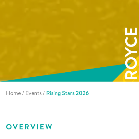
Home
/
Events
/
Rising Stars 2026
OVERVIEW