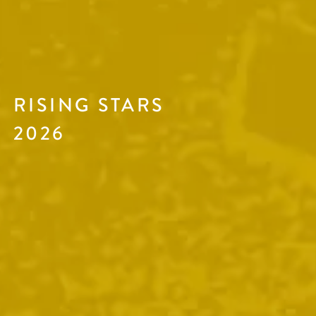
RISING STARS
2026