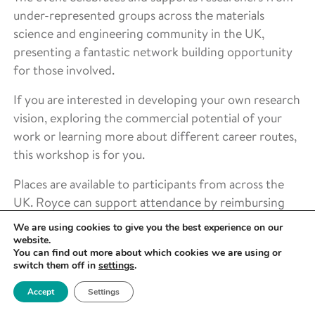
under-represented groups across the materials
science and engineering community in the UK,
presenting a fantastic network building opportunity
for those involved.
If you are interested in developing your own research
vision, exploring the commercial potential of your
work or learning more about different career routes,
this workshop is for you.
Places are available to participants from across the
UK. Royce can support attendance by reimbursing
reasonable travel costs for those living outside
We are using cookies to give you the best experience on our
Greater Manchester and can also offer support for
website.
You can find out more about which cookies we are using or
participants with caring responsibilities.
switch them off in
settings
.
Accept
Settings
LOCATION