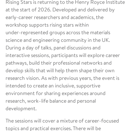
Rising Stars is returning to the Henry Royce Institute
at the start of 2026. Developed and delivered by
early-career researchers and academics, the
workshop supports rising stars within
under‑represented groups across the materials
science and engineering community in the UK.
During a day of talks, panel discussions and
interactive sessions, participants will explore career
pathways, build their professional networks and
develop skills that will help them shape their own
research vision. As with previous years, the event is
intended to create an inclusive, supportive
environment for sharing experiences around
research, work–life balance and personal
development.
The sessions will cover a mixture of career‑focused
topics and practical exercises. There will be