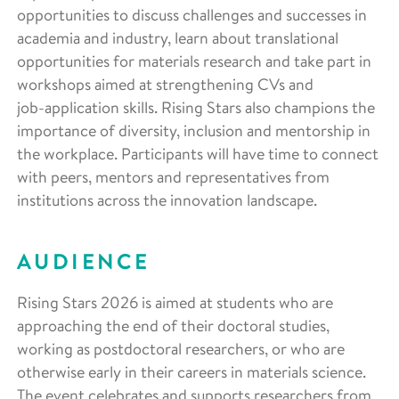
opportunities to discuss challenges and successes in
academia and industry, learn about translational
opportunities for materials research and take part in
workshops aimed at strengthening CVs and
job‑application skills. Rising Stars also champions the
importance of diversity, inclusion and mentorship in
the workplace. Participants will have time to connect
with peers, mentors and representatives from
institutions across the innovation landscape.
AUDIENCE
Rising Stars 2026 is aimed at students who are
approaching the end of their doctoral studies,
working as postdoctoral researchers, or who are
otherwise early in their careers in materials science.
The event celebrates and supports researchers from