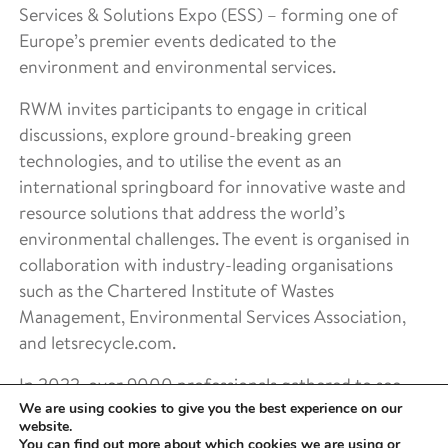
Services & Solutions Expo (ESS) – forming one of
Europe’s premier events dedicated to the
environment and environmental services.
RWM invites participants to engage in critical
discussions, explore ground-breaking green
technologies, and to utilise the event as an
international springboard for innovative waste and
resource solutions that address the world’s
environmental challenges. The event is organised in
collaboration with industry-leading organisations
such as the Chartered Institute of Wastes
Management, Environmental Services Association,
and letsrecycle.com.
In 2022, over 9000 professionals gathered to see
We are using cookies to give you the best experience on our
industry innovation and hear updates from 200+
website.
expert speakers. The event spans 3 exhibition halls
You can find out more about which cookies we are using or