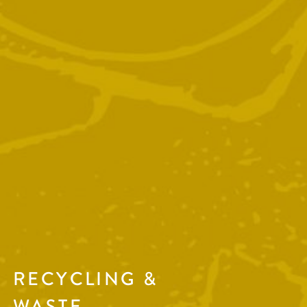
RECYCLING &
WASTE