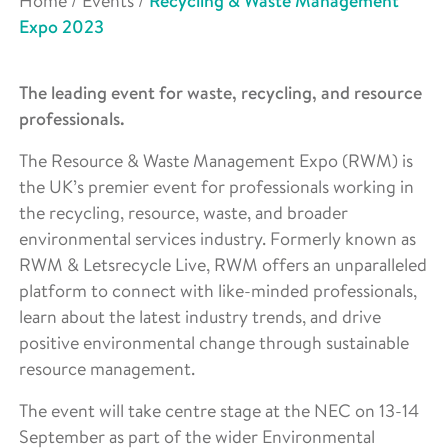
Home
/
Events
/
Recycling & Waste Management
Expo 2023
The leading event for waste, recycling, and resource
professionals.
The Resource & Waste Management Expo (RWM) is
the UK’s premier event for professionals working in
the recycling, resource, waste, and broader
environmental services industry. Formerly known as
RWM & Letsrecycle Live, RWM offers an unparalleled
platform to connect with like-minded professionals,
learn about the latest industry trends, and drive
positive environmental change through sustainable
resource management.
The event will take centre stage at the NEC on 13-14
September as part of the wider Environmental