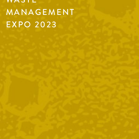
MANAGEMENT
EXPO 2023