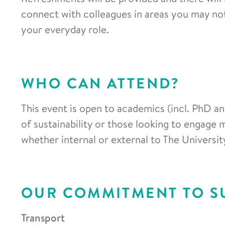
connect with colleagues in areas you may no
your everyday role.
WHO CAN ATTEND?
This event is open to academics (incl. PhD a
of sustainability or those looking to engage m
whether internal or external to The Universi
OUR COMMITMENT TO S
Transport