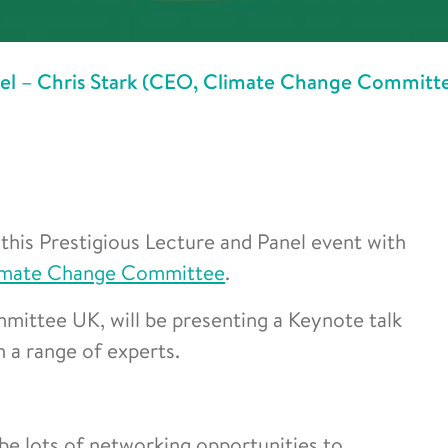
nel – Chris Stark (CEO, Climate Change Committ
this Prestigious Lecture and Panel event with
imate Change Committee
.
ittee UK, will be presenting a Keynote talk
 a range of experts.
 be lots of networking opportunities to