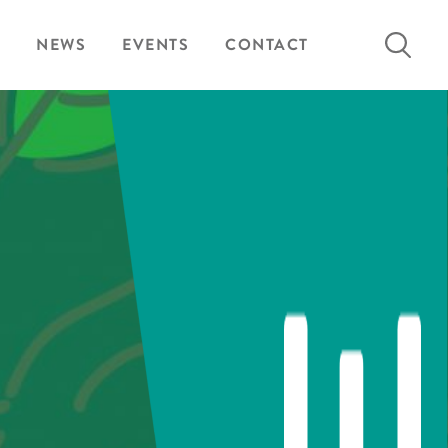
Search
NEWS
EVENTS
CONTACT
for: