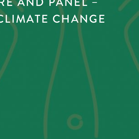
RE AND PANEL –
 CLIMATE CHANGE