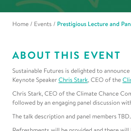
Home
/
Events
/
Prestigious Lecture and Pa
ABOUT THIS EVENT
Sustainable Futures is delighted to announce 
Keynote Speaker
Chris Stark
, CEO of the
Cl
Chris Stark, CEO of the Climate Chance Comm
followed by an engaging panel discussion with
The talk description and panel members TBD.
Refreshments will be provided and there will