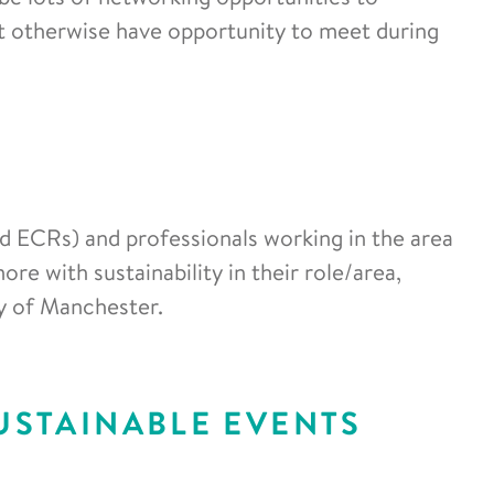
t otherwise have opportunity to meet during
nd ECRs) and professionals working in the area
ore with sustainability in their role/area,
ty of Manchester.
USTAINABLE EVENTS