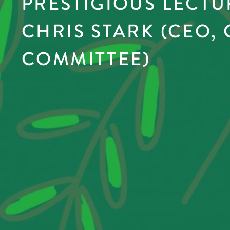
PRESTIGIOUS LECTU
CHRIS STARK (CEO,
COMMITTEE)