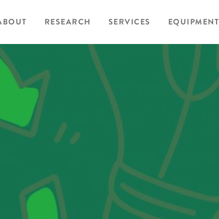
ABOUT
RESEARCH
SERVICES
EQUIPMENT