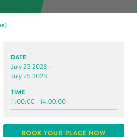
ee)
DATE
July 25 2023 -
July 25 2023
TIME
11:00:00 - 14:00:00
BOOK YOUR PLACE NOW