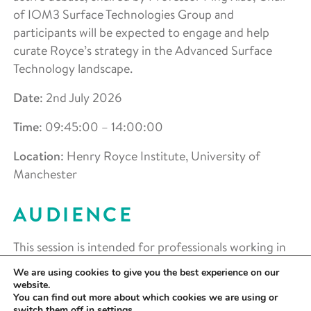
of IOM3 Surface Technologies Group and
participants will be expected to engage and help
curate Royce’s strategy in the Advanced Surface
Technology landscape.
Date
: 2nd July 2026
Time
:
09:45:00 – 14:00:00
Location
:
Henry Royce Institute, University of
Manchester
AUDIENCE
This session is intended for professionals working in
surface engineering, coatings, and functional
We are using cookies to give you the best experience on our
materials, including those involved in advanced
website.
You can find out more about which cookies we are using or
manufacturing, R&D, and technology translation. It
switch them off in
settings
.