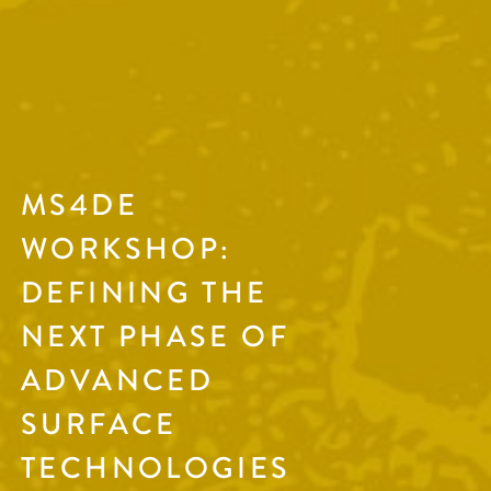
MS4DE
WORKSHOP:
DEFINING THE
NEXT PHASE OF
ADVANCED
SURFACE
TECHNOLOGIES