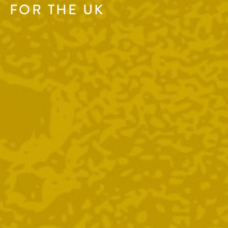
FOR THE UK