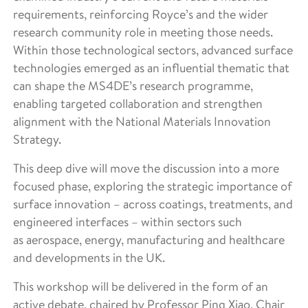
requirements, reinforcing Royce’s and the wider
research community role in meeting those needs.
Within those technological sectors, advanced surface
technologies emerged as an influential thematic that
can shape the MS4DE’s research programme,
enabling targeted collaboration and strengthen
alignment with the National Materials Innovation
Strategy.
This deep dive will move the discussion into a more
focused phase, exploring the strategic importance of
surface innovation – across coatings, treatments, and
engineered interfaces – within sectors such
as aerospace, energy, manufacturing and healthcare
and developments in the UK.
This workshop will be delivered in the form of an
active debate, chaired by Professor Ping Xiao, Chair