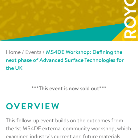
Home
/
Events
/
MS4DE Workshop: Defining the
next phase of Advanced Surface Technologies for
the UK
***This event is now sold out***
OVERVIEW
This follow-up event builds on the outcomes from
the 1
st
MS4DE external community workshop, which
examined industry’s current and future materials