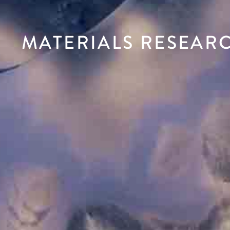
MATERIALS RESEAR