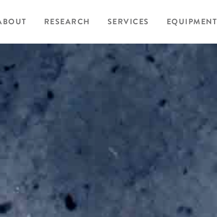
ABOUT
RESEARCH
SERVICES
EQUIPMENT