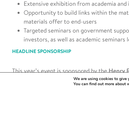
Extensive exhibition from academia and 
Opportunity to build links within the ma
materials offer to end-users
Targeted seminars on government support
investors, as well as academic seminars 
HEADLINE SPONSORSHIP
This year’s event is sponsored by the
Henry R
presence from all of our partners. Check out 
We are using cookies to give 
You can find out more about 
innovations in materials from energy storage
production.
Click here for Agenda