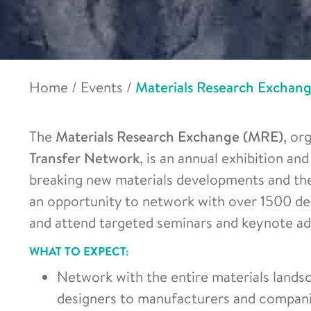
Home
/
Events
/
Materials Research Exchan
The
Materials Research Exchange (MRE)
, or
Transfer Network
, is an annual exhibition a
breaking new materials developments and th
an opportunity to network with over 1500 de
and attend targeted seminars and keynote ad
WHAT TO EXPECT:
Network with the entire materials land
designers to manufacturers and compani