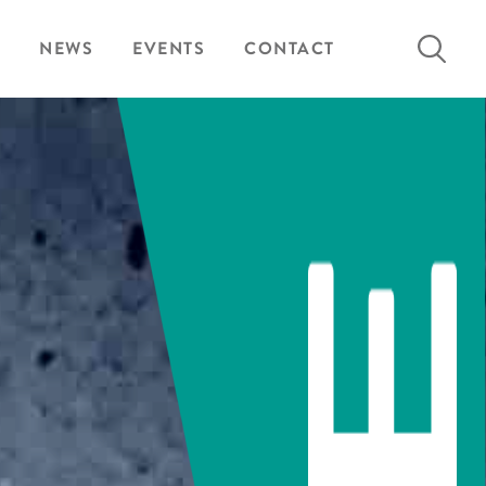
Search
NEWS
EVENTS
CONTACT
for: