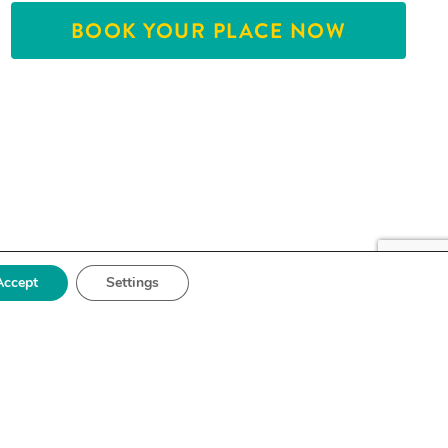
BOOK YOUR PLACE NOW
Accept
Settings