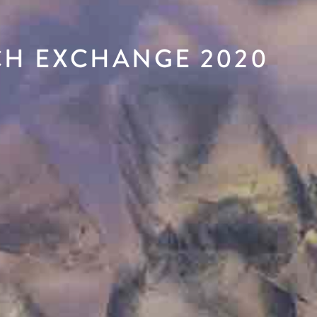
CH EXCHANGE 2020