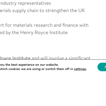
industry representatives
terials supply chain to strengthen the UK
 for materials research and finance with
led by the Henry Royce Institute
oyce Institute
and will involve a significant
the exhibition to discover the latest
you the best experience on our website.
which cookies we are using or switch them off in
settings
.
 and generation to 2D materials and metals