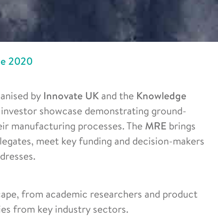
ge 2020
ganised by
Innovate UK
and the
Knowledge
nd investor showcase demonstrating ground-
eir manufacturing processes. The
MRE
brings
legates, meet key funding and decision-makers
dresses.
scape, from academic researchers and product
es from key industry sectors.