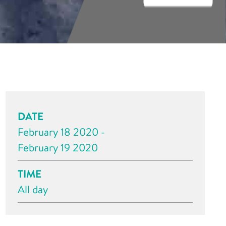
DATE
February 18 2020 -
February 19 2020
TIME
All day