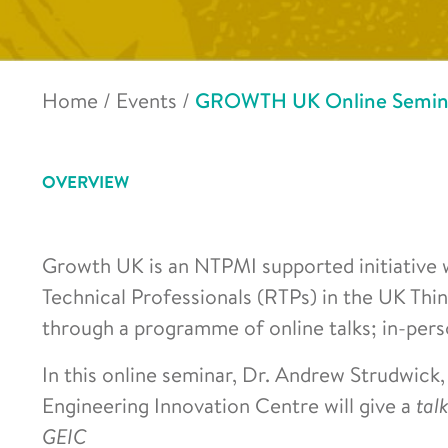
Home
/
Events
/
GROWTH UK Online Seminar 
OVERVIEW
Growth UK is an NTPMI supported initiative 
Technical Professionals (RTPs) in the UK Th
through a programme of online talks; in-pers
In this online seminar, Dr. Andrew Strudwick
Engineering Innovation Centre will give a
tal
GEIC