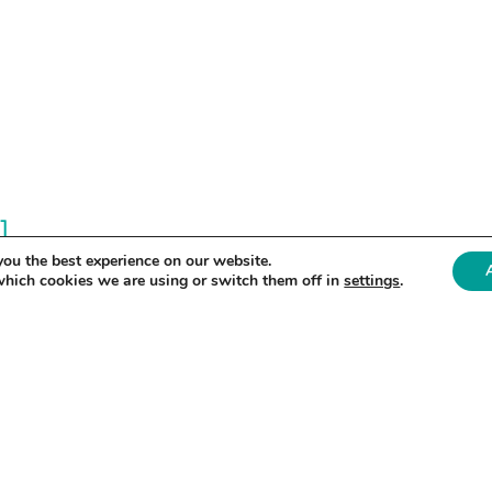
]
you the best experience on our website.
which cookies we are using or switch them off in
settings
.
ex.com