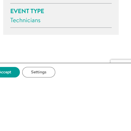
EVENT TYPE
Technicians
Accept
Settings