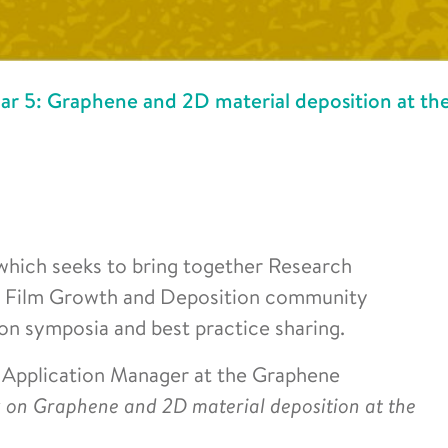
5: Graphene and 2D material deposition at th
which seeks to bring together Research
in Film Growth and Deposition community
on symposia and best practice sharing.
, Application Manager at the Graphene
k on Graphene and 2D material deposition at the