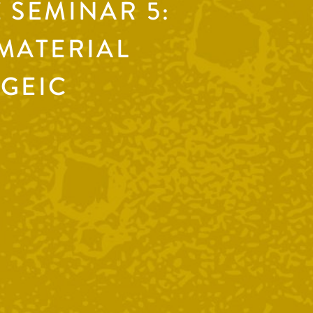
 SEMINAR 5:
MATERIAL
 GEIC