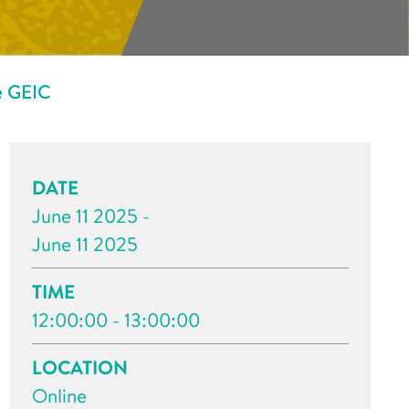
e GEIC
DATE
June 11 2025 -
June 11 2025
TIME
12:00:00 - 13:00:00
LOCATION
Online