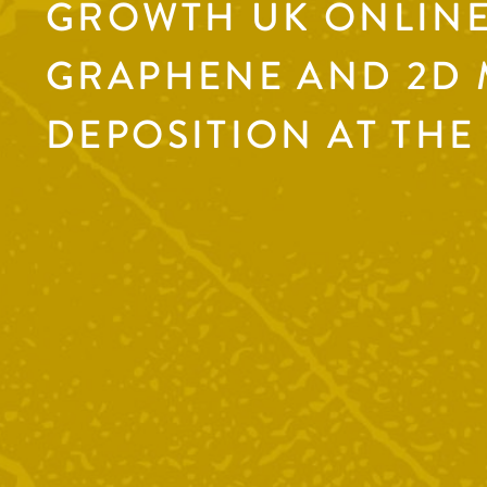
GROWTH UK ONLINE
GRAPHENE AND 2D 
DEPOSITION AT THE