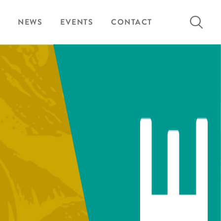
Search
NEWS
EVENTS
CONTACT
for: