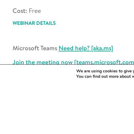
Cost:
Free
WEBINAR DETAILS
Microsoft Teams
Need help? [aka.ms]
Join the meeting now [teams.microsoft.com
We are using cookies to give 
Meeting ID:
347 799 001 709
You can find out more about 
Passcode:
X4NQ3sc2
Join on a video conferencing device
Tenant key:
universityofcambridge@m.web
Video ID:
123 658 728 1