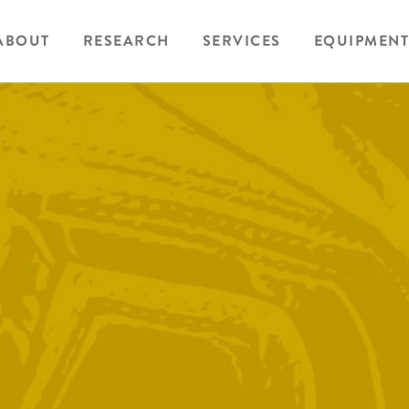
ABOUT
RESEARCH
SERVICES
EQUIPMENT