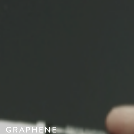
GRAPHENE