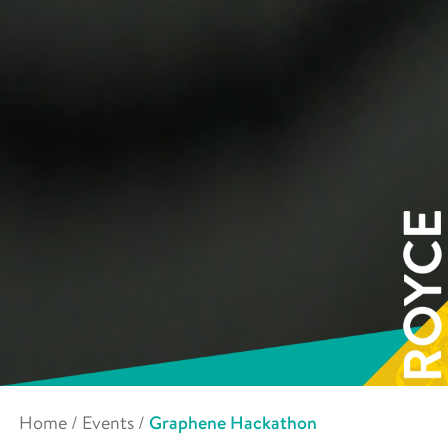
Home
/
Events
/
Graphene Hackathon