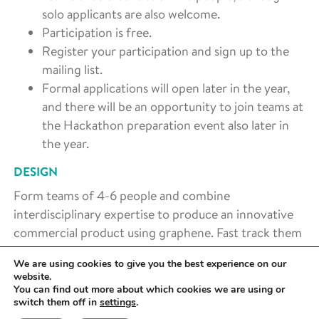
solo applicants are also welcome.
Participation is free.
Register your participation and sign up to the
mailing list.
Formal applications will open later in the year,
and there will be an opportunity to join teams at
the Hackathon preparation event also later in
the year.
DESIGN
Form teams of 4-6 people and combine
interdisciplinary expertise to produce an innovative
commercial product using graphene. Fast track them
to product design with help from specialised
We are using cookies to give you the best experience on our
workshops run by experts.
website.
You can find out more about which cookies we are using or
PROTOTYPE
switch them off in
settings
.