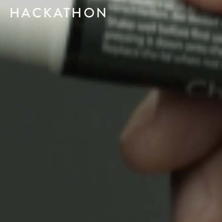
HACKATHON