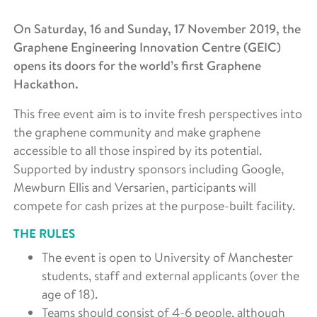
On Saturday, 16 and Sunday, 17 November 2019, the
Graphene Engineering Innovation Centre (GEIC)
opens its doors for the world’s first Graphene
Hackathon.
This free event aim is to invite fresh perspectives into
the graphene community and make graphene
accessible to all those inspired by its potential.
Supported by industry sponsors including Google,
Mewburn Ellis and Versarien, participants will
compete for cash prizes at the purpose-built facility.
THE RULES
The event is open to University of Manchester
students, staff and external applicants (over the
age of 18).
Teams should consist of 4-6 people, although