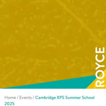
Home
/
Events
/
Cambridge XPS Summer School
2025