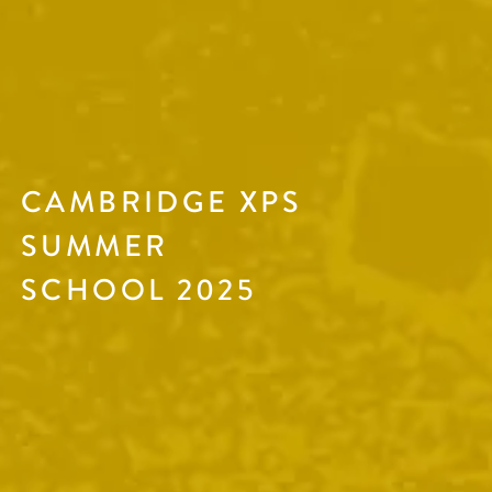
CAMBRIDGE XPS
SUMMER
SCHOOL 2025