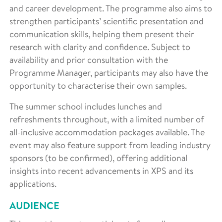
and career development. The programme also aims to
strengthen participants’ scientific presentation and
communication skills, helping them present their
research with clarity and confidence. Subject to
availability and prior consultation with the
Programme Manager, participants may also have the
opportunity to characterise their own samples.
The summer school includes lunches and
refreshments throughout, with a limited number of
all-inclusive accommodation packages available. The
event may also feature support from leading industry
sponsors (to be confirmed), offering additional
insights into recent advancements in XPS and its
applications.
AUDIENCE