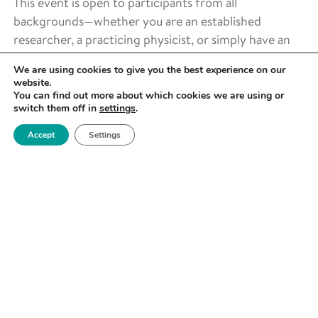
This event is open to participants from all
backgrounds—whether you are an established
researcher, a practicing physicist, or simply have an
interest in X-ray Photoelectron Spectroscopy and
We are using cookies to give you the best experience on our
wish to learn more.
website.
You can find out more about which cookies we are using or
LOCATION
switch them off in
settings
.
Ray Dolby Centre – Cavendish Laboratory
Accept
Settings
J J Thomson Avenue
Cambridge
CB3 0US
REGISTRATION
Costs:
Standard Rate – £1,150
Student Rate – £550