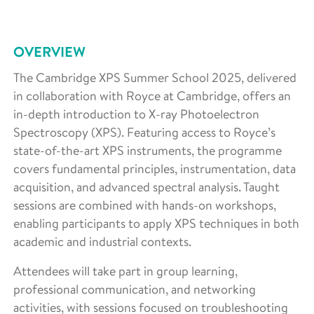
OVERVIEW
The Cambridge XPS Summer School 2025, delivered
in collaboration with Royce at Cambridge, offers an
in-depth introduction to X-ray Photoelectron
Spectroscopy (XPS). Featuring access to Royce’s
state-of-the-art XPS instruments, the programme
covers fundamental principles, instrumentation, data
acquisition, and advanced spectral analysis. Taught
sessions are combined with hands-on workshops,
enabling participants to apply XPS techniques in both
academic and industrial contexts.
Attendees will take part in group learning,
professional communication, and networking
activities, with sessions focused on troubleshooting