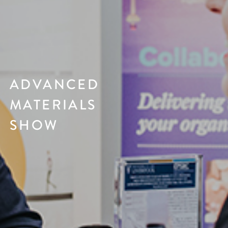
ADVANCED
MATERIALS
SHOW