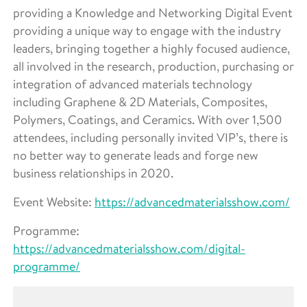
providing a Knowledge and Networking Digital Event
providing a unique way to engage with the industry
leaders, bringing together a highly focused audience,
all involved in the research, production, purchasing or
integration of advanced materials technology
including Graphene & 2D Materials, Composites,
Polymers, Coatings, and Ceramics. With over 1,500
attendees, including personally invited VIP’s, there is
no better way to generate leads and forge new
business relationships in 2020.
Event Website:
https://advancedmaterialsshow.com/
Programme:
https://advancedmaterialsshow.com/digital-
programme/