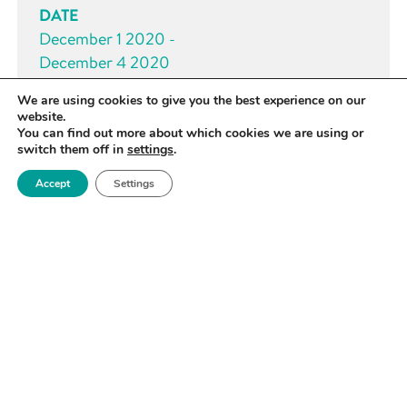
DATE
December 1 2020 -
December 4 2020
We are using cookies to give you the best experience on our
TIME
website.
All day
You can find out more about which cookies we are using or
switch them off in
settings
.
Accept
Settings
BOOK YOUR PLACE NOW