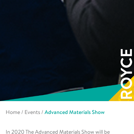
Home
/
Events
/
Advanced Materials Show
In 2020 The Advanced Materials Show will be