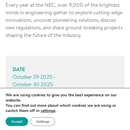
Every year at the NEC, over 9,000 of the brightest
minds in engineering gather to explore cutting-edge
innovations, uncover pioneering solutions, discuss
new regulations, and share ground-breaking projects
shaping the future of the industry.
DATE
October 29 2025 -
October 30 2025
We are using cookies to give you the best experience on our
TIME
website.
All day
You can find out more about which cookies we are using or
switch them off in
settings
.
LOCATION
Accept
Settings
West Midlands