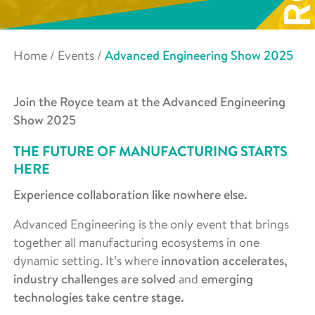
Home
/
Events
/
Advanced Engineering Show 2025
Join the Royce team at the Advanced Engineering
Show 2025
THE FUTURE OF MANUFACTURING STARTS
HERE
Experience collaboration like nowhere else.
Advanced Engineering is the only event that brings
together all manufacturing ecosystems in one
dynamic setting. It’s where
innovation accelerates,
industry challenges are solved
and
emerging
technologies take centre stage.