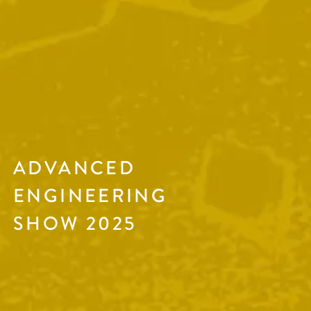
ADVANCED
ENGINEERING
SHOW 2025