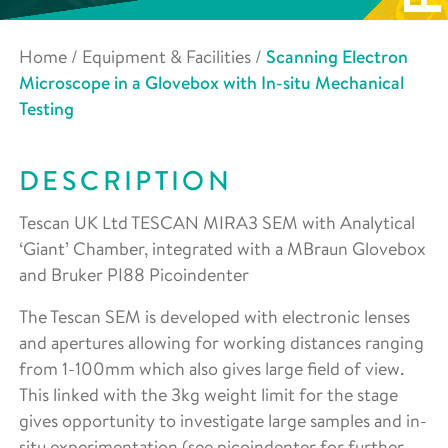
Home
/
Equipment & Facilities
/
Scanning Electron
Microscope in a Glovebox with In-situ Mechanical
Testing
DESCRIPTION
Tescan UK Ltd TESCAN MIRA3 SEM with Analytical
‘Giant’ Chamber, integrated with a MBraun Glovebox
and Bruker PI88 Picoindenter
The Tescan SEM is developed with electronic lenses
and apertures allowing for working distances ranging
from 1-100mm which also gives large field of view.
This linked with the 3kg weight limit for the stage
gives opportunity to investigate large samples and in-
situ experimentation (see picoindenter for further