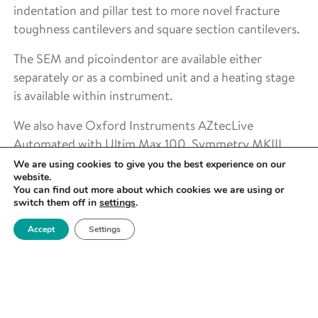
indentation and pillar test to more novel fracture
toughness cantilevers and square section cantilevers.
The SEM and picoindentor are available either
separately or as a combined unit and a heating stage
is available within instrument.
We also have Oxford Instruments AZtecLive
Automated with Ultim Max 100, Symmetry MKIII,
Interface & Imaging Kit for transfer of Symmetry to
We are using cookies to give you the best experience on our
website.
the Tescan.
You can find out more about which cookies we are using or
switch them off in
settings
.
Accept
Settings