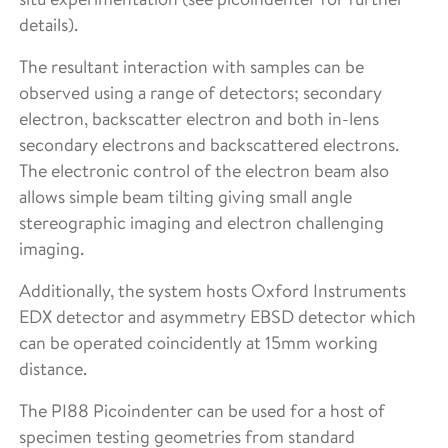
details).
The resultant interaction with samples can be
observed using a range of detectors; secondary
electron, backscatter electron and both in-lens
secondary electrons and backscattered electrons.
The electronic control of the electron beam also
allows simple beam tilting giving small angle
stereographic imaging and electron challenging
imaging.
Additionally, the system hosts Oxford Instruments
EDX detector and asymmetry EBSD detector which
can be operated coincidently at 15mm working
distance.
The PI88 Picoindenter can be used for a host of
specimen testing geometries from standard