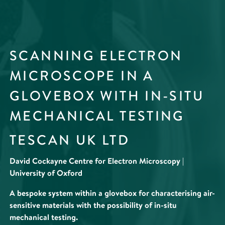
SCANNING ELECTRON
MICROSCOPE IN A
GLOVEBOX WITH IN-SITU
MECHANICAL TESTING
TESCAN UK LTD
David Cockayne Centre for Electron Microscopy |
University of Oxford
A bespoke system within a glovebox for characterising air-
sensitive materials with the possibility of in-situ
mechanical testing.