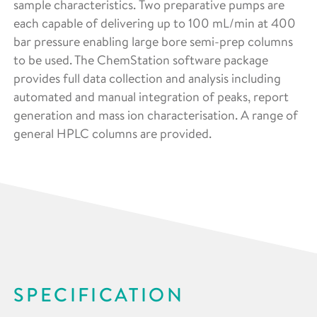
sample characteristics. Two preparative pumps are
each capable of delivering up to 100 mL/min at 400
bar pressure enabling large bore semi-prep columns
to be used. The ChemStation software package
provides full data collection and analysis including
automated and manual integration of peaks, report
generation and mass ion characterisation. A range of
general HPLC columns are provided.
SPECIFICATION