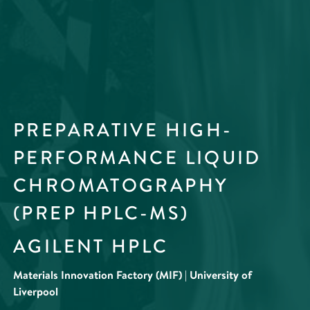
PREPARATIVE HIGH-
PERFORMANCE LIQUID
CHROMATOGRAPHY
(PREP HPLC-MS)
AGILENT HPLC
Materials Innovation Factory (MIF) | University of
Liverpool