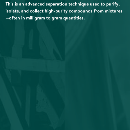
This is an advanced separation technique used to purify,
isolate, and collect high-purity compounds from mixtures
—often in milligram to gram quantities.