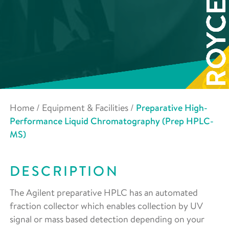
Home
/
Equipment & Facilities
/
Preparative High-
Performance Liquid Chromatography (Prep HPLC-
MS)
DESCRIPTION
The Agilent preparative HPLC has an automated
fraction collector which enables collection by UV
signal or mass based detection depending on your