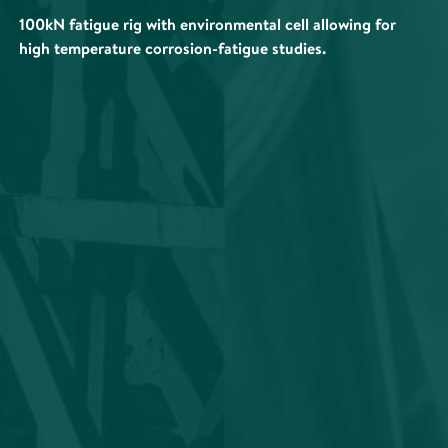
100kN fatigue rig with environmental cell allowing for
high temperature corrosion-fatigue studies.