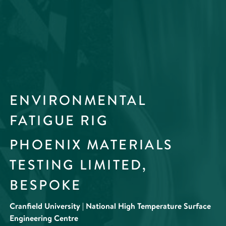
ENVIRONMENTAL
FATIGUE RIG
PHOENIX MATERIALS
TESTING LIMITED,
BESPOKE
Cranfield University | National High Temperature Surface
Engineering Centre