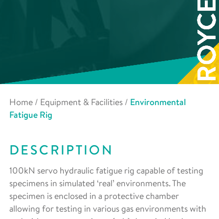
Home
/
Equipment & Facilities
/
Environmental
Fatigue Rig
DESCRIPTION
100kN servo hydraulic fatigue rig capable of testing
specimens in simulated ‘real’ environments. The
specimen is enclosed in a protective chamber
allowing for testing in various gas environments with