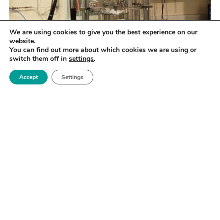
We are using cookies to give you the best experience on our
website.
You can find out more about which cookies we are using or
switch them off in
settings
.
Accept
Settings
SPECIFICATION
100kN, load control, complex cycles, up to 5Hz, up to
900°C, PD capable, multiple gas testing (subject to
COSHH and Risk assessment), salt deposits (subject
to COSHH and Risk assessment)