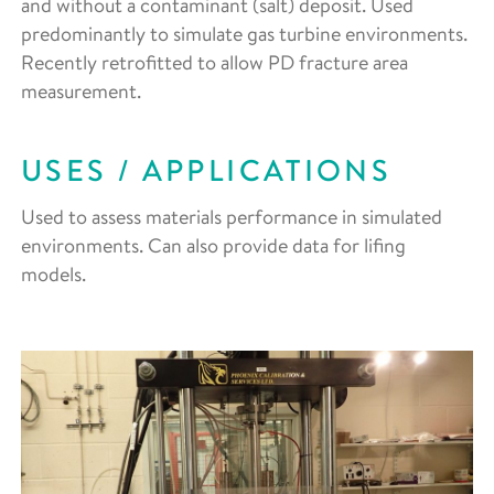
and without a contaminant (salt) deposit. Used
predominantly to simulate gas turbine environments.
Recently retrofitted to allow PD fracture area
measurement.
USES / APPLICATIONS
Used to assess materials performance in simulated
environments. Can also provide data for lifing
models.