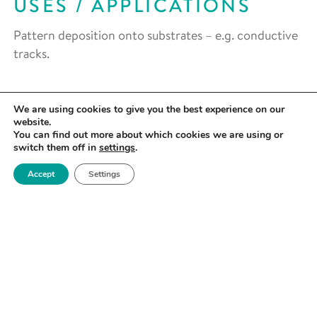
USES / APPLICATIONS
Pattern deposition onto substrates – e.g. conductive
tracks.
We are using cookies to give you the best experience on our
website.
You can find out more about which cookies we are using or
switch them off in
settings
.
Accept
Settings