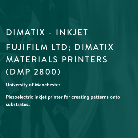
DIMATIX - INKJET
FUJIFILM LTD; DIMATIX
MATERIALS PRINTERS
(DMP 2800)
University of Manchester
Piezoelectric inkjet printer for creating patterns onto
substrates.