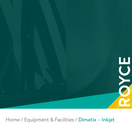
Home
/
Equipment & Facilities
/
Dimatix – Inkjet