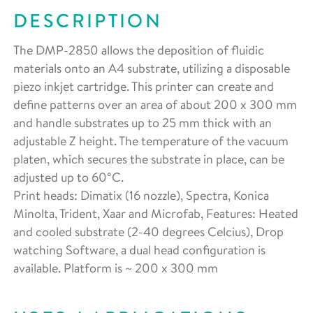
DESCRIPTION
The DMP-2850 allows the deposition of fluidic
materials onto an A4 substrate, utilizing a disposable
piezo inkjet cartridge. This printer can create and
define patterns over an area of about 200 x 300 mm
and handle substrates up to 25 mm thick with an
adjustable Z height. The temperature of the vacuum
platen, which secures the substrate in place, can be
adjusted up to 60°C.
Print heads: Dimatix (16 nozzle), Spectra, Konica
Minolta, Trident, Xaar and Microfab, Features: Heated
and cooled substrate (2-40 degrees Celcius), Drop
watching Software, a dual head configuration is
available. Platform is ~ 200 x 300 mm