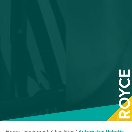
Home
/
Equipment & Facilities
/
Automated Robotic