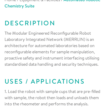
Chemistry Suite
DESCRIPTION
The Modular Engineered Reconfigurable Robot
Laboratory Integrated Network (MERRLIN) is an
architecture for automated laboratories based on
reconfigurable elements for sample manipulation,
proactive safety and instrument interfacing utilising
standardised data handling and security techniques.
USES / APPLICATIONS
1. Load the robot with sample cups that are pre-filled
with sample, the robot then loads and unloads them
into the rheometer and performs the analysis.