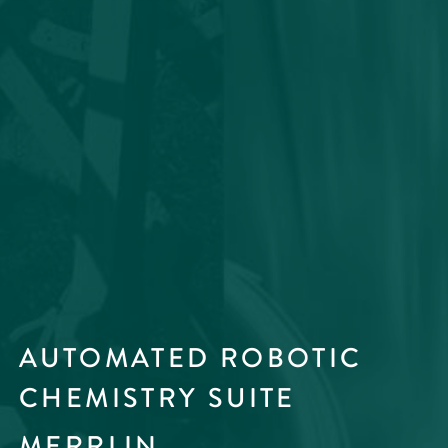
AUTOMATED ROBOTIC
CHEMISTRY SUITE
MERRLIN