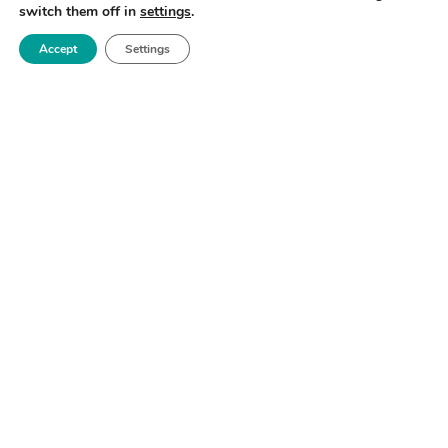
switch them off in
settings
.
Accept
Settings
TECHNICAL HIGHLIGHTS
• 24-hour operation
• Rheology Shear, stress & oscillation (Anton Paar)
• pH & Conductivity (Metrohm)
• Colorimetry (Ocean optics)
• Refractive Index (backscattering samples)
• Particle size (Malvern)
SOFTWARE
• Integrated with scientific data management system: