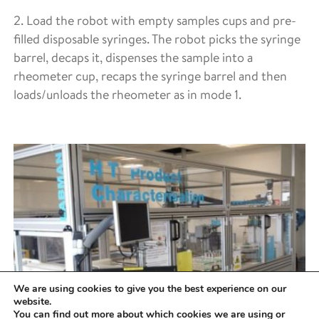
2. Load the robot with empty samples cups and pre-
filled disposable syringes. The robot picks the syringe
barrel, decaps it, dispenses the sample into a
rheometer cup, recaps the syringe barrel and then
loads/unloads the rheometer as in mode 1.
We are using cookies to give you the best experience on our
website.
You can find out more about which cookies we are using or