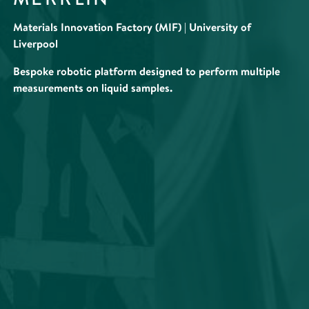
Materials Innovation Factory (MIF) | University of
Liverpool
Bespoke robotic platform designed to perform multiple
measurements on liquid samples.