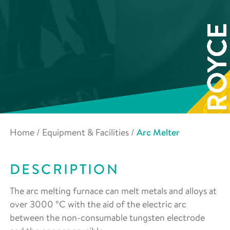
Home
/
Equipment & Facilities
/
Arc Melter
DESCRIPTION
The arc melting furnace can melt metals and alloys at
over 3000 °C with the aid of the electric arc
between the non-consumable tungsten electrode