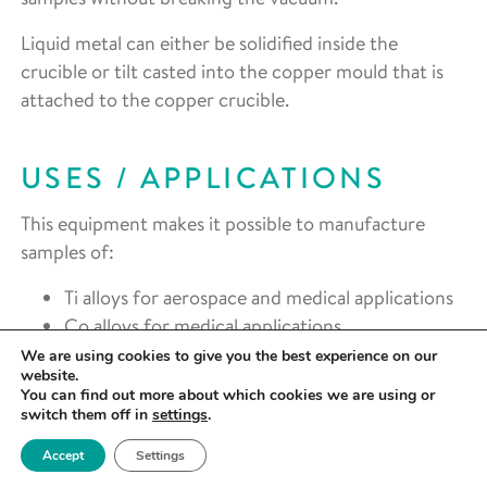
Liquid metal can either be solidified inside the
crucible or tilt casted into the copper mould that is
attached to the copper crucible.
USES / APPLICATIONS
This equipment makes it possible to manufacture
samples of:
Ti alloys for aerospace and medical applications
Co alloys for medical applications
Alloys of refractory materials such as W for
We are using cookies to give you the best experience on our
website.
nuclear applications
You can find out more about which cookies we are using or
Zr alloys for medical and nuclear applications
switch them off in
settings
.
Metallic glasses
Accept
Settings
High entropy alloys