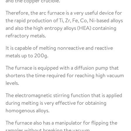
and the copper crucible.
Therefore, the arc furnace is a very useful device for
the rapid production of Ti, Zr, Fe, Co, Ni-based alloys
and also the high entropy alloys (HEA) containing
refractory metals.
It is capable of melting nonreactive and reactive
metals up to 200g.
The furnace is equipped with a diffusion pump that
shortens the time required for reaching high vacuum
levels.
The electromagnetic stirring function that is applied
during melting is very effective for obtaining
homogenous alloys.
The furnace also has a manipulator for flipping the
samples without breaking the vacuum.