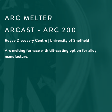
ARC MELTER
ARCAST - ARC 200
Royce Discovery Centre | University of Sheffield
Arc melting furnace with tilt-casting option for alloy
manufacture.