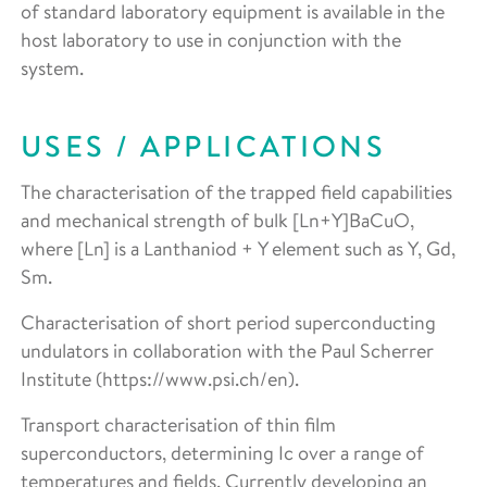
of standard laboratory equipment is available in the
host laboratory to use in conjunction with the
system.
USES / APPLICATIONS
The characterisation of the trapped field capabilities
and mechanical strength of bulk [Ln+Y]BaCuO,
where [Ln] is a Lanthaniod + Y element such as Y, Gd,
Sm.
Characterisation of short period superconducting
undulators in collaboration with the Paul Scherrer
Institute (https://www.psi.ch/en).
Transport characterisation of thin film
superconductors, determining Ic over a range of
temperatures and fields. Currently developing an