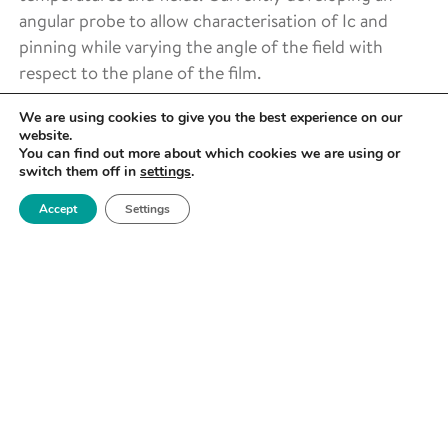
angular probe to allow characterisation of Ic and
pinning while varying the angle of the field with
respect to the plane of the film.
We are using cookies to give you the best experience on our
website.
You can find out more about which cookies we are using or
switch them off in
settings
.
Accept
Settings