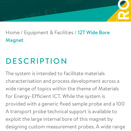
Home
/
Equipment & Facilities
/
12T Wide Bore
Magnet
DESCRIPTION
The system is intended to facilitate materials
characterisation and process development across a
wide range of topics within the theme of Materials
for Energy-Efficient ICT. While the system is
provided with a generic fixed sample probe and a 100
A transport probe technical support is available to
exploit the large internal bore of this magnet by
designing custom measurement probes. A wide range