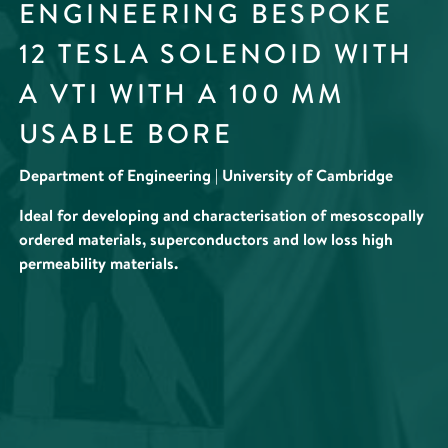
ENGINEERING BESPOKE
12 TESLA SOLENOID WITH
A VTI WITH A 100 MM
USABLE BORE
Department of Engineering | University of Cambridge
Ideal for developing and characterisation of mesoscopally
ordered materials, superconductors and low loss high
permeability materials.