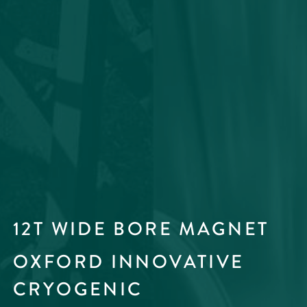
12T WIDE BORE MAGNET
OXFORD INNOVATIVE
CRYOGENIC