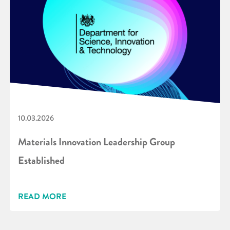
10.03.2026
Materials Innovation Leadership Group
Established
READ MORE