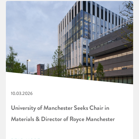
10.03.2026
University of Manchester Seeks Chair in
Materials & Director of Royce Manchester