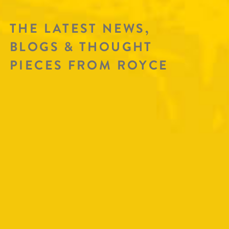
THE LATEST NEWS,
BLOGS & THOUGHT
PIECES FROM ROYCE