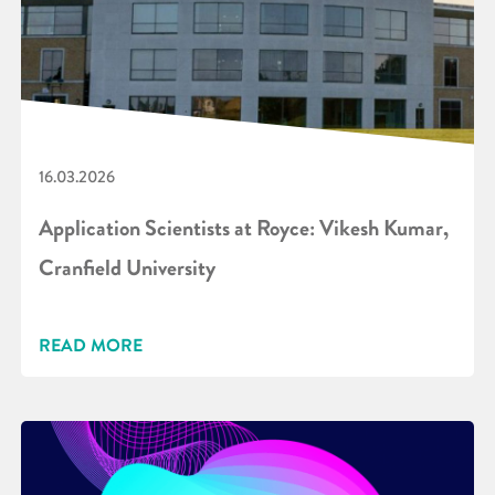
16.03.2026
Application Scientists at Royce: Vikesh Kumar,
Cranfield University
READ MORE