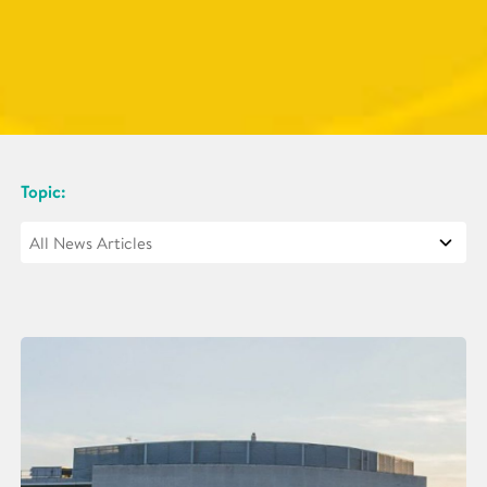
Topic: