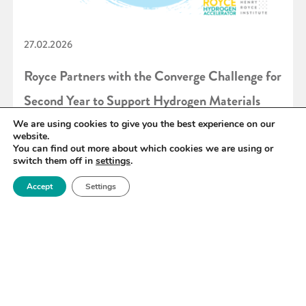
27.02.2026
Royce Partners with the Converge Challenge for
Second Year to Support Hydrogen Materials
Innovation
We are using cookies to give you the best experience on our
website.
You can find out more about which cookies we are using or
switch them off in
settings
.
READ MORE
Accept
Settings
«
6
7
8
9
10
11
12
»