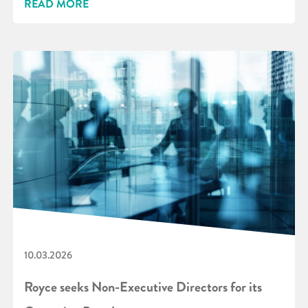
READ MORE
10.03.2026
Royce seeks Non-Executive Directors for its