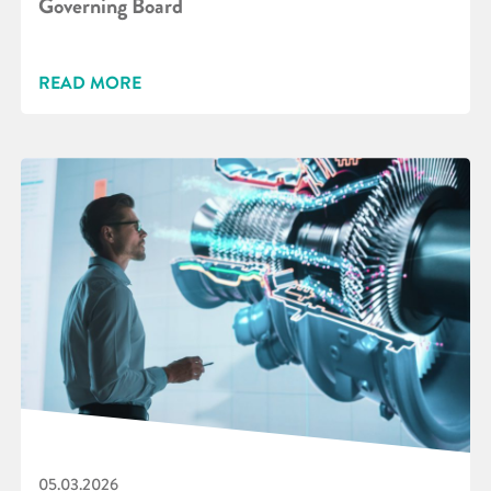
Governing Board
READ MORE
05.03.2026