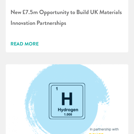
New £7.5m Opportunity to Build UK Materials
Innovation Partnerships
READ MORE