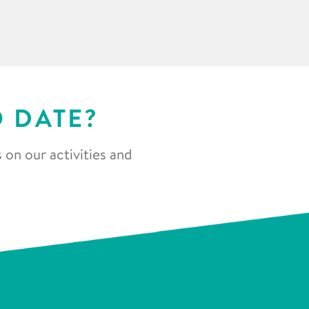
O DATE?
 on our activities and