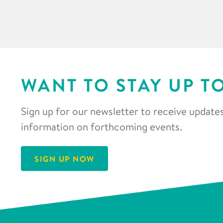
WANT TO STAY UP T
Sign up for our newsletter to receive updates
information on forthcoming events.
SIGN UP NOW