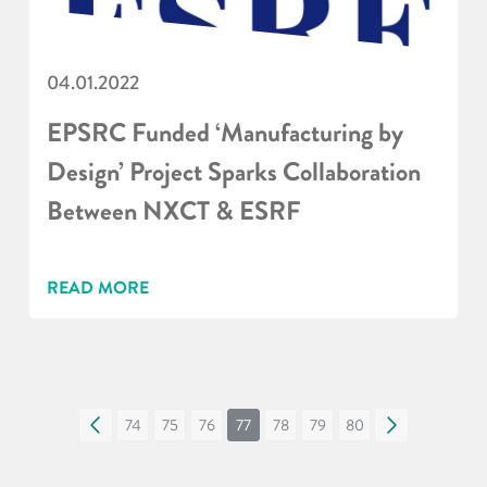
04.01.2022
EPSRC Funded ‘Manufacturing by
Design’ Project Sparks Collaboration
Between NXCT & ESRF
READ MORE
«
74
75
76
77
78
79
80
»