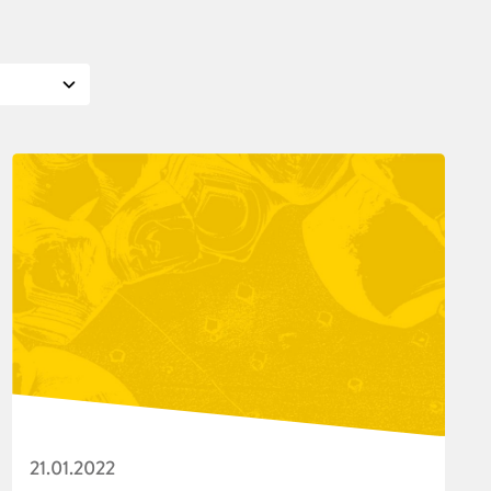
21.01.2022