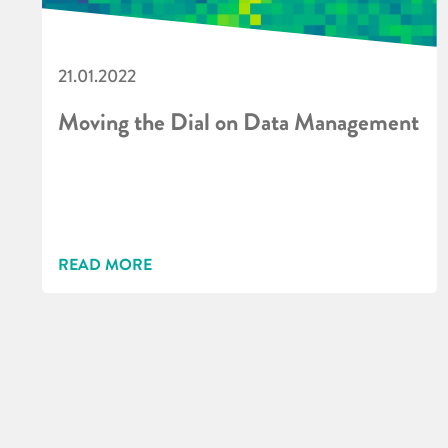
21.01.2022
Moving the Dial on Data Management
READ MORE