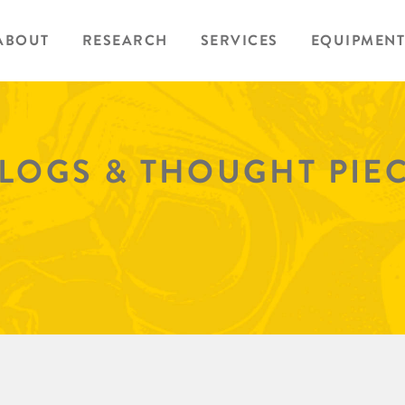
ABOUT
RESEARCH
SERVICES
EQUIPMENT
BLOGS & THOUGHT PIE