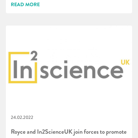
READ MORE
24.02.2022
Royce and In2ScienceUK join forces to promote