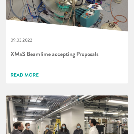
09.03.2022
XMaS Beamlime accepting Proposals
READ MORE