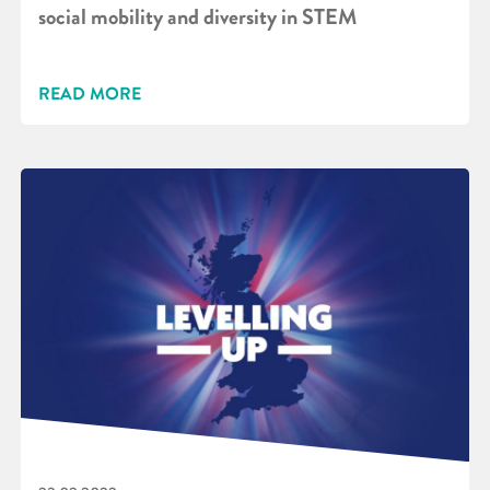
social mobility and diversity in STEM
READ MORE