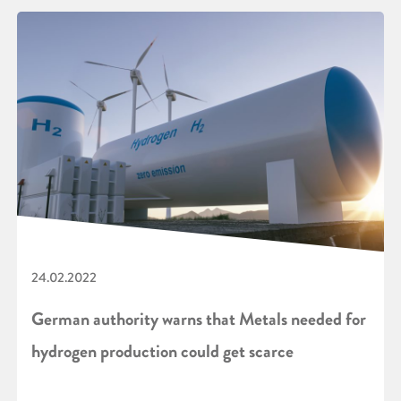
24.02.2022
German authority warns that Metals needed for
hydrogen production could get scarce