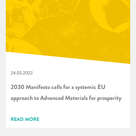
24.02.2022
2030 Manifesto calls for a systemic EU
approach to Advanced Materials for prosperity
READ MORE