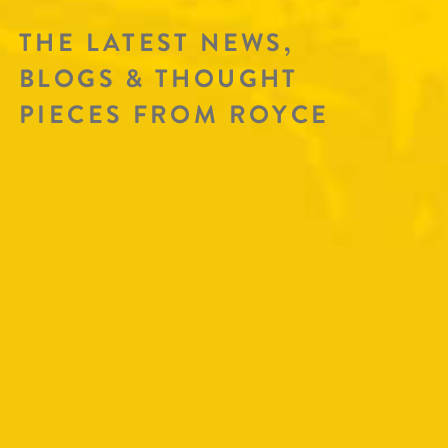
THE LATEST NEWS,
BLOGS & THOUGHT
PIECES FROM ROYCE