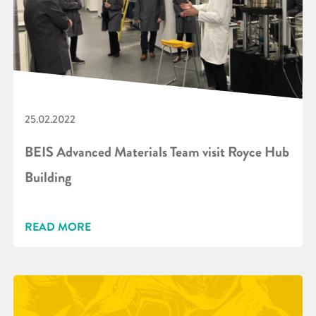
25.02.2022
BEIS Advanced Materials Team visit Royce Hub
Building
READ MORE