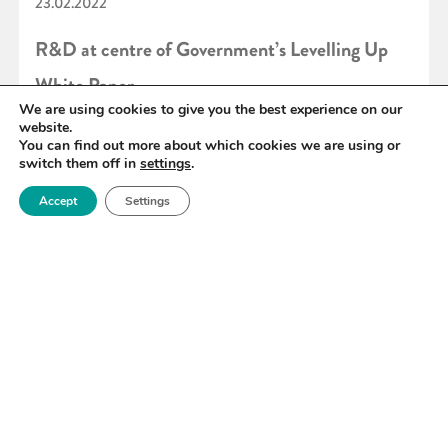
23.02.2022
R&D at centre of Government’s Levelling Up
White Paper
We are using cookies to give you the best experience on our
website.
You can find out more about which cookies we are using or
READ MORE
switch them off in
settings
.
Accept
Settings
«
73
74
75
76
77
78
79
»