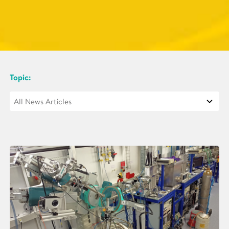
Topic: