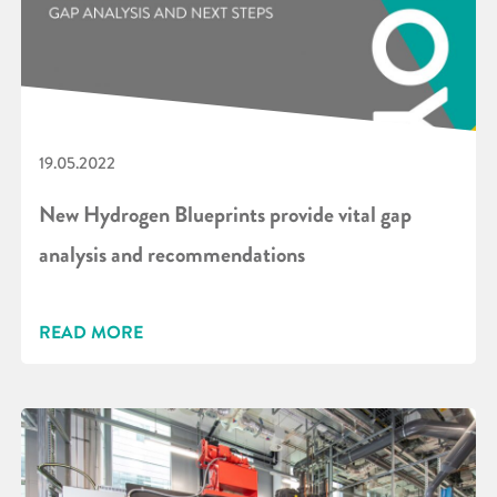
19.05.2022
New Hydrogen Blueprints provide vital gap
analysis and recommendations
READ MORE