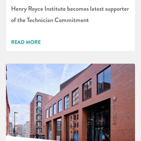
Henry Royce Institute becomes latest supporter
of the Technician Commitment
READ MORE