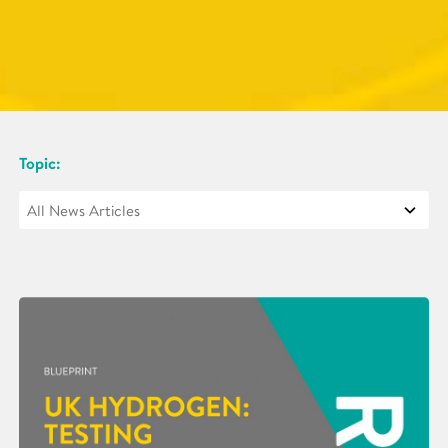
Topic: