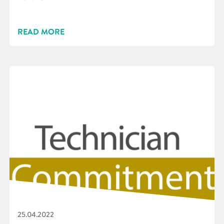
READ MORE
25.04.2022