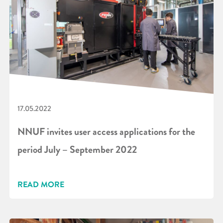
17.05.2022
NNUF invites user access applications for the
period July – September 2022
READ MORE