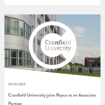
04.05.2022
Cranfield University joins Royce as an Associate
Partner