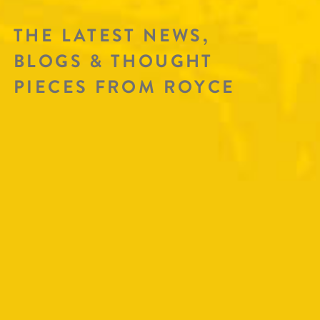
THE LATEST NEWS,
BLOGS & THOUGHT
PIECES FROM ROYCE