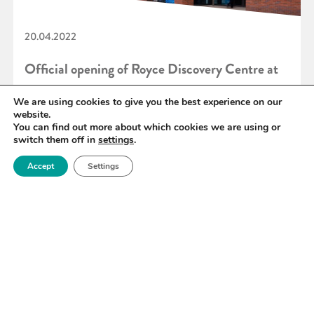
20.04.2022
Official opening of Royce Discovery Centre at
the University of Sheffield
We are using cookies to give you the best experience on our
website.
You can find out more about which cookies we are using or
switch them off in
settings
.
READ MORE
Accept
Settings
«
71
72
73
74
75
76
77
»