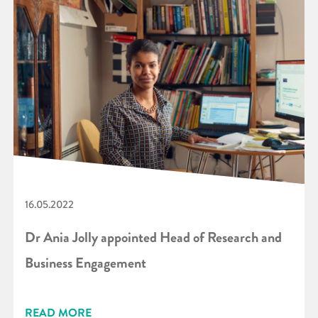
16.05.2022
Dr Ania Jolly appointed Head of Research and
Business Engagement
READ MORE