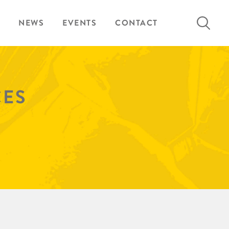
Search
NEWS
EVENTS
CONTACT
for:
CES