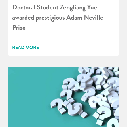
Doctoral Student Zengliang Yue
awarded prestigious Adam Neville
Prize
READ MORE