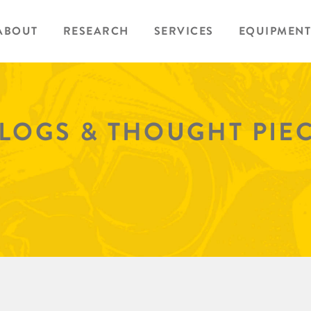
ABOUT
RESEARCH
SERVICES
EQUIPMENT
BLOGS & THOUGHT PIE