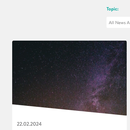
Topic:
22.02.2024