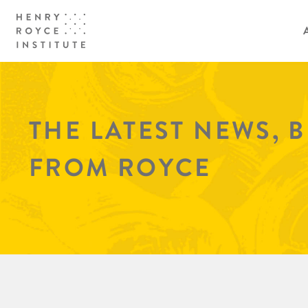
THE LATEST NEWS, 
FROM ROYCE