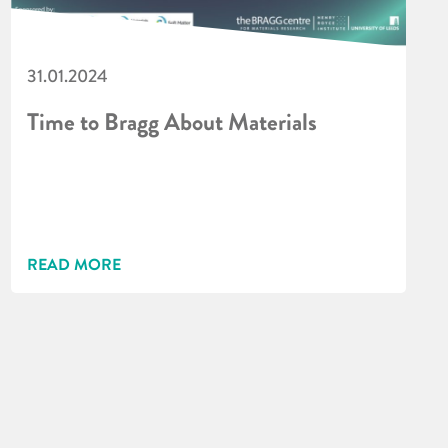
31.01.2024
Time to Bragg About Materials
READ MORE