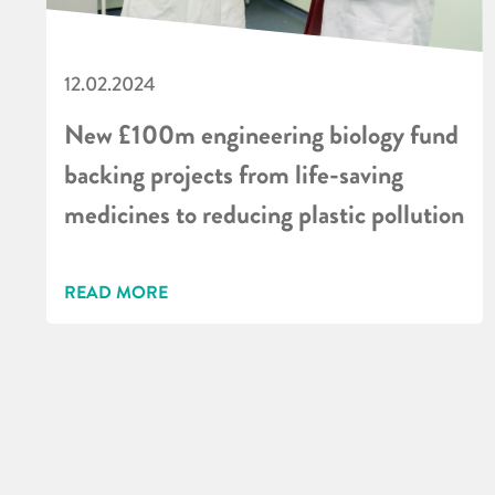
12.02.2024
New £100m engineering biology fund
backing projects from life-saving
medicines to reducing plastic pollution
READ MORE