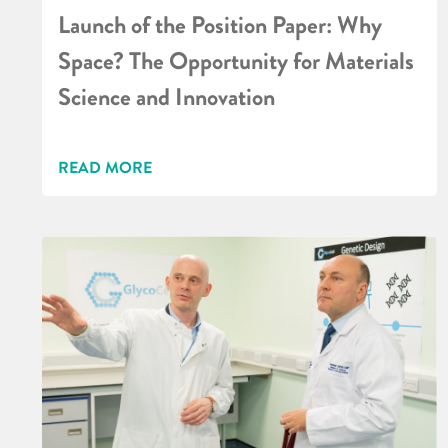
Launch of the Position Paper: Why
Space? The Opportunity for Materials
Science and Innovation
READ MORE