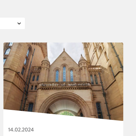
14.02.2024