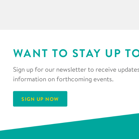
WANT TO STAY UP T
Sign up for our newsletter to receive updates
information on forthcoming events.
SIGN UP NOW