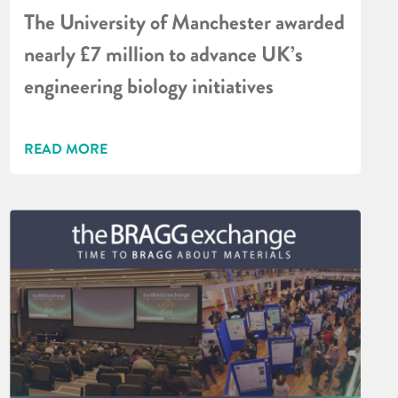
The University of Manchester awarded
nearly £7 million to advance UK’s
engineering biology initiatives
READ MORE