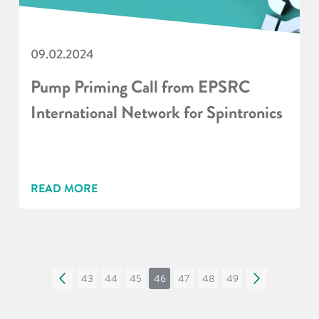
09.02.2024
Pump Priming Call from EPSRC
International Network for Spintronics
READ MORE
«
43
44
45
46
47
48
49
»