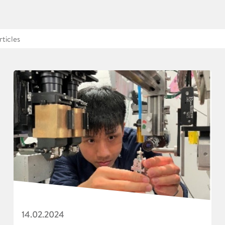
14.02.2024