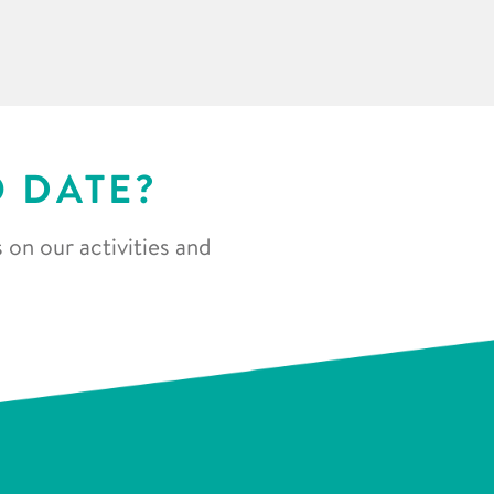
O DATE?
 on our activities and