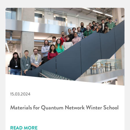
15.03.2024
Materials for Quantum Network Winter School
READ MORE