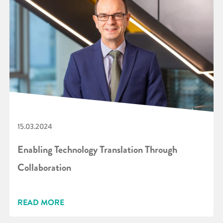
15.03.2024
Enabling Technology Translation Through
Collaboration
READ MORE