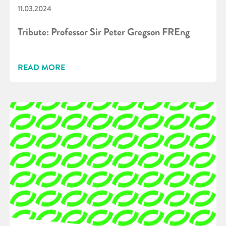
11.03.2024
Tribute: Professor Sir Peter Gregson FREng
READ MORE