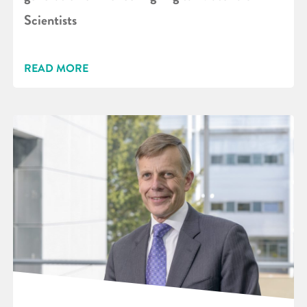
Scientists
READ MORE