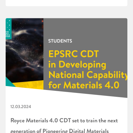
12.03.2024
Royce Materials 4.0 CDT set to train the next
generation of Pioneering Digital Materials