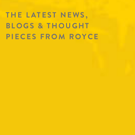
THE LATEST NEWS,
BLOGS & THOUGHT
PIECES FROM ROYCE