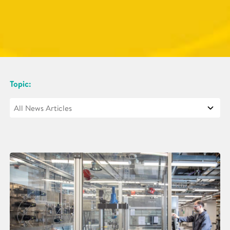
Topic: