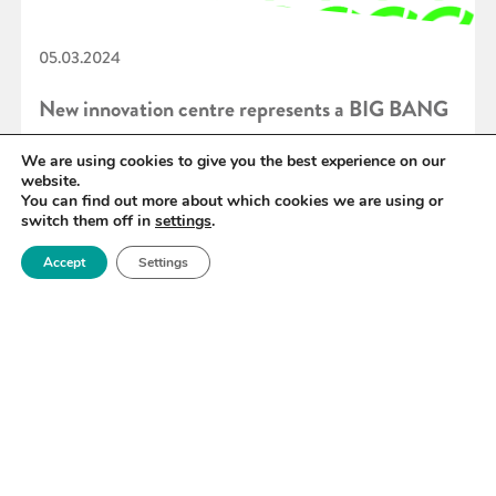
05.03.2024
New innovation centre represents a BIG BANG
for regional economic prosperity
We are using cookies to give you the best experience on our
website.
You can find out more about which cookies we are using or
switch them off in
settings
.
READ MORE
Accept
Settings
«
40
41
42
43
44
45
46
»