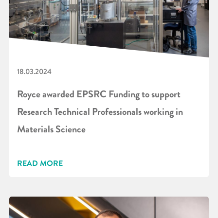
18.03.2024
Royce awarded EPSRC Funding to support
Research Technical Professionals working in
Materials Science
READ MORE