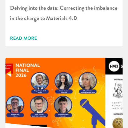
Delving into the data: Correcting the imbalance
in the charge to Materials 4.0
READ MORE