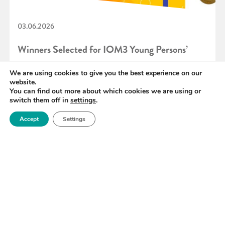
03.06.2026
Winners Selected for IOM3 Young Persons’
Lecture Competition 2026
We are using cookies to give you the best experience on our
website.
You can find out more about which cookies we are using or
switch them off in
settings
.
READ MORE
Accept
Settings
«
1
2
3
4
5
6
7
»