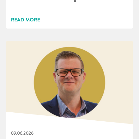
READ MORE
09.06.2026