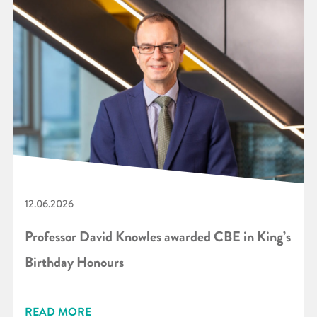
12.06.2026
Professor David Knowles awarded CBE in King’s
Birthday Honours
READ MORE