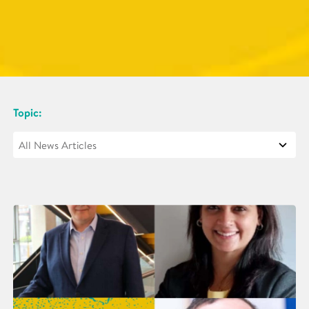
Topic: