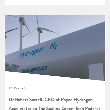
12.06.2026
Dr Robert Sorrell, CEO of Royce Hydrogen
Accelerator on The Scaling Green-Tech Podcast