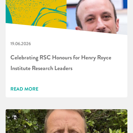
19.06.2026
Celebrating RSC Honours for Henry Royce
Institute Research Leaders
READ MORE