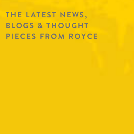
THE LATEST NEWS,
BLOGS & THOUGHT
PIECES FROM ROYCE