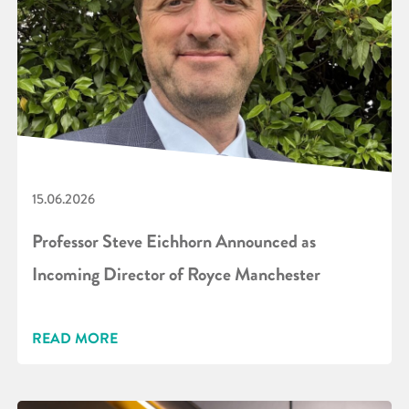
15.06.2026
Professor Steve Eichhorn Announced as
Incoming Director of Royce Manchester
READ MORE