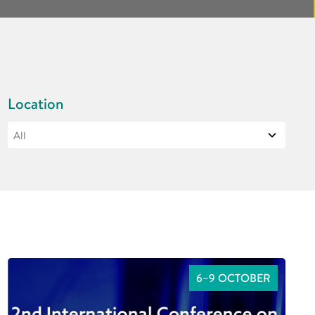
Location
6–9 OCTOBER