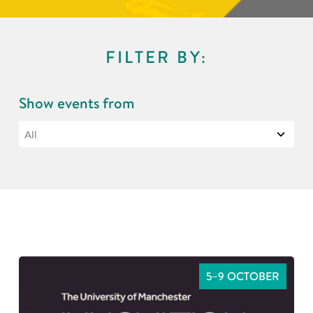
FILTER BY:
Show events from
5–9 OCTOBER