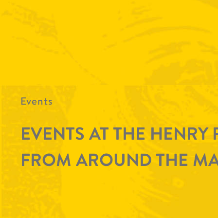
Events
EVENTS AT THE HENRY 
FROM AROUND THE MA