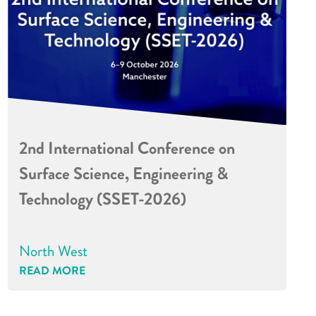
2nd International Conference on
Surface Science, Engineering &
Technology (SSET-2026)
North West
READ MORE