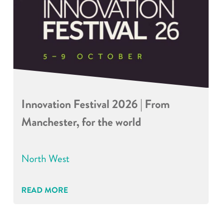
Innovation Festival 2026 | From
Manchester, for the world
North West
READ MORE