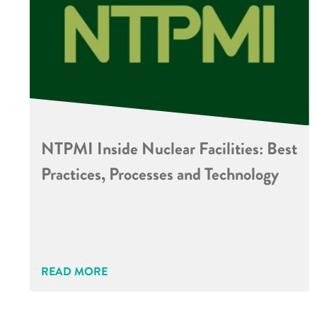
NTPMI Inside Nuclear Facilities: Best
Practices, Processes and Technology
READ MORE