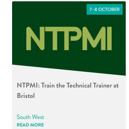
7–8 OCTOBER
NTPMI: Train the Technical Trainer at
Bristol
South West
READ MORE