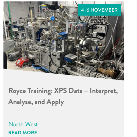
4–6 NOVEMBER
Royce Training: XPS Data – Interpret,
Analyse, and Apply
North West
READ MORE