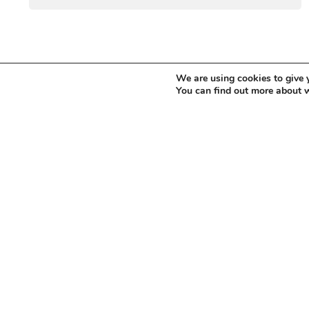
We are using cookies to give 
You can find out more about 
WANT TO STAY UP T
Sign up for our newsletter to receive updates
information on forthcoming events.