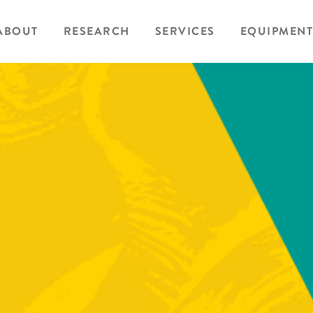
ABOUT
RESEARCH
SERVICES
EQUIPMENT