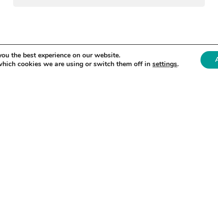
«
1
2
3
4
»
you the best experience on our website.
which cookies we are using or switch them off in
settings
.
O DATE?
 on our activities and