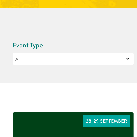
Event Type
28–29 SEPTEMBER