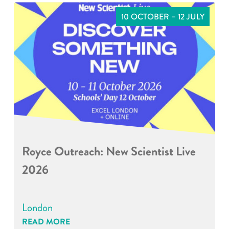
10 OCTOBER – 12 JULY
Royce Outreach: New Scientist Live
2026
London
READ MORE