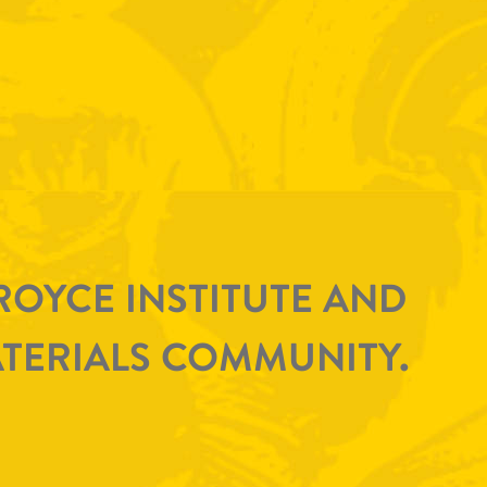
ROYCE INSTITUTE AND
TERIALS COMMUNITY.