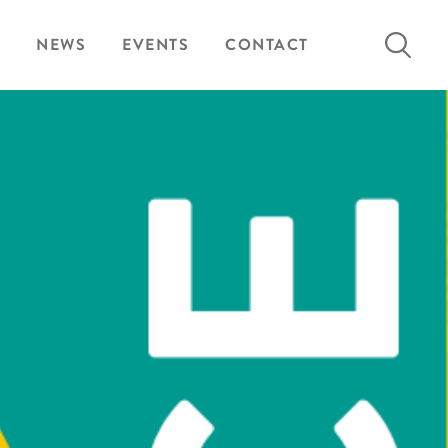
Search
NEWS
EVENTS
CONTACT
for: