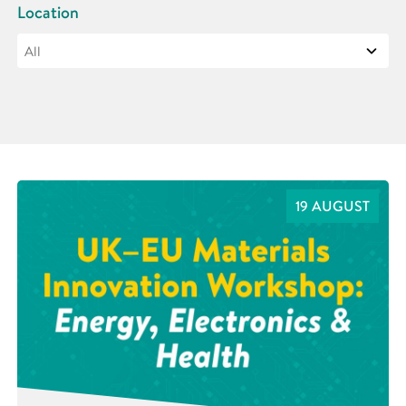
Location
19 AUGUST