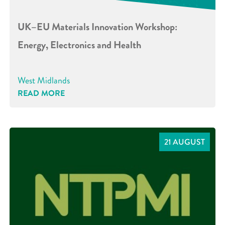
UK–EU Materials Innovation Workshop:
Energy, Electronics and Health
West Midlands
READ MORE
21 AUGUST