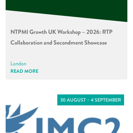
NTPMI Growth UK Workshop – 2026: RTP
Collaboration and Secondment Showcase
London
READ MORE
30 AUGUST – 4 SEPTEMBER