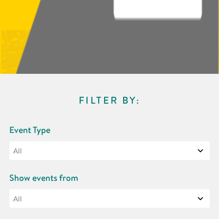
FILTER BY:
Event Type
Show events from