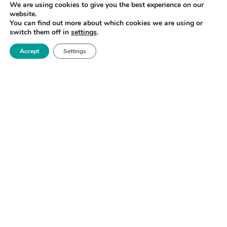
We are using cookies to give you the best experience on our
website.
You can find out more about which cookies we are using or
switch them off in
settings
.
Accept
Settings
Royce Biomedical Challenge & Matchmaking
Forum
North West
READ MORE