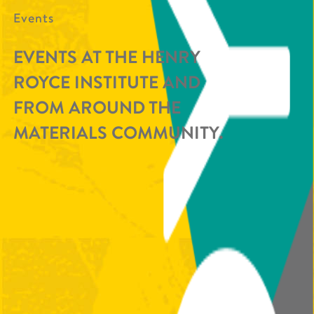
Events
EVENTS AT THE HENRY
ROYCE INSTITUTE AND
FROM AROUND THE
MATERIALS COMMUNITY.