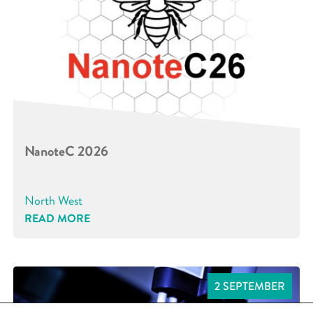
NanoteC 2026
North West
READ MORE
2 SEPTEMBER