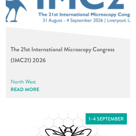
The 21st International Microscopy Congress
(IMC21) 2026
North West
READ MORE
1–4 SEPTEMBER