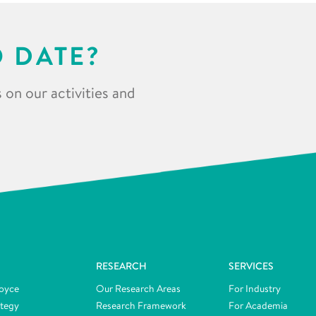
O DATE?
 on our activities and
RESEARCH
SERVICES
oyce
Our Research Areas
For Industry
ategy
Research Framework
For Academia