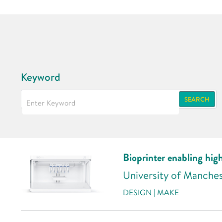
Keyword
SEARCH
Bioprinter enabling hig
University of Manche
DESIGN | MAKE