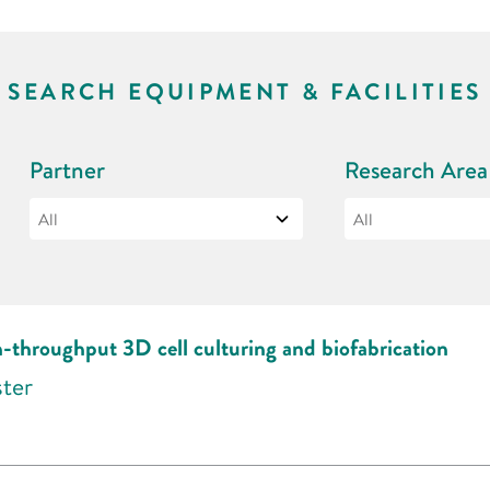
SEARCH EQUIPMENT & FACILITIES
Partner
Research Area
h-throughput 3D cell culturing and biofabrication
ster