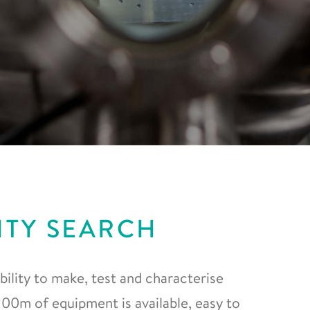
ITY SEARCH
ility to make, test and characterise
0m of equipment is available, easy to