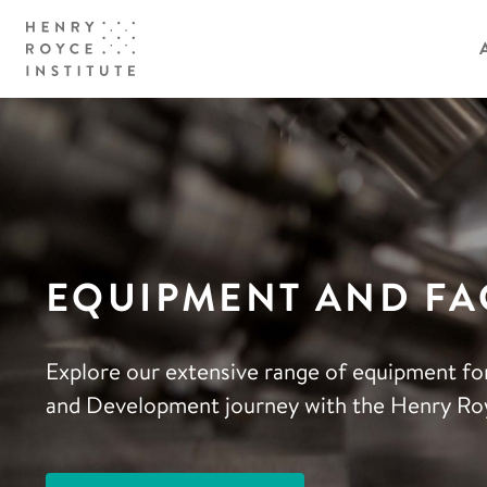
EQUIPMENT AND FAC
Explore our extensive range of equipment fo
and Development journey with the Henry Roy