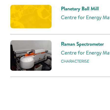
Planetary Ball Mill
Centre for Energy Mat
Raman Spectrometer
Centre for Energy Mat
CHARACTERISE