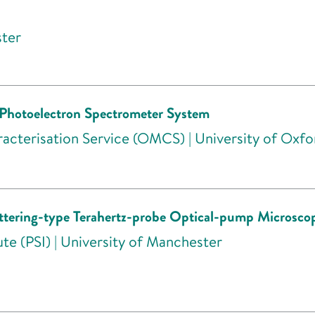
ster
Photoelectron Spectrometer System
acterisation Service (OMCS) | University of Oxfo
cattering-type Terahertz-probe Optical-pump Micro
te (PSI) | University of Manchester