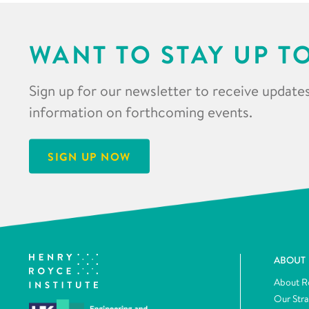
WANT TO STAY UP T
Sign up for our newsletter to receive updates
information on forthcoming events.
SIGN UP NOW
ABOUT
About R
Our Str