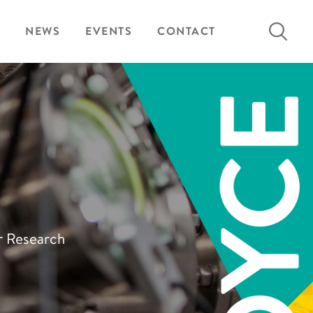
Search
NEWS
EVENTS
CONTACT
for:
ur Research