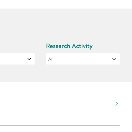
Research Activity