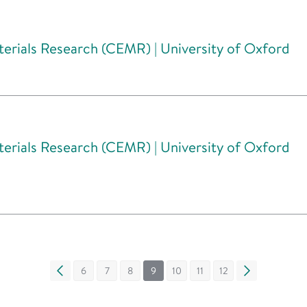
erials Research (CEMR) | University of Oxford
erials Research (CEMR) | University of Oxford
«
6
7
8
9
10
11
12
»