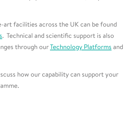
-art facilities across the UK can be found
s
. Technical and scientific support is also
lenges through our
Technology Platforms
and
scuss how our capability can support your
gramme.