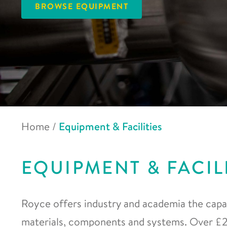
BROWSE EQUIPMENT
Home
/
Equipment & Facilities
EQUIPMENT & FACIL
Royce offers industry and academia the capab
materials, components and systems. Over £20