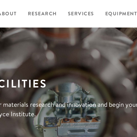
ABOUT
RESEARCH
SERVICES
EQUIPMENT
ILITIES
r materials research and innovation and begin yo
ce Institute.