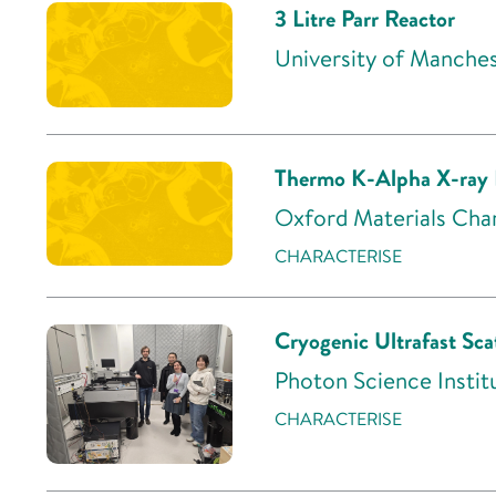
3 Litre Parr Reactor
University of Manche
Thermo K-Alpha X-ray 
Oxford Materials Char
CHARACTERISE
Cryogenic Ultrafast S
Photon Science Institu
CHARACTERISE