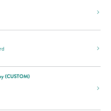
rd
scopy (CUSTOM)