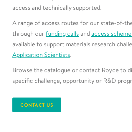
access and technically supported.
A range of access routes for our state-of-the
through our
funding calls
and
access scheme
available to support materials research chal
Application Scientists
.
Browse the catalogue or contact Royce to di
specific challenge, opportunity or R&D pro
CONTACT US