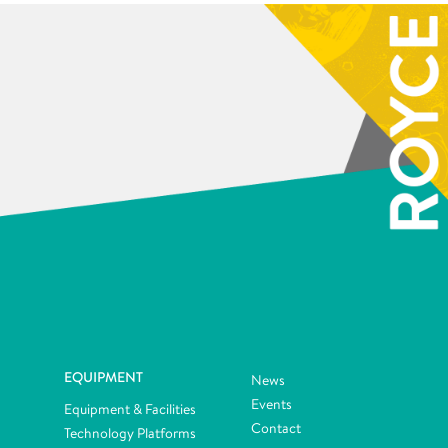
EQUIPMENT
News
Events
Equipment & Facilities
Contact
Technology Platforms