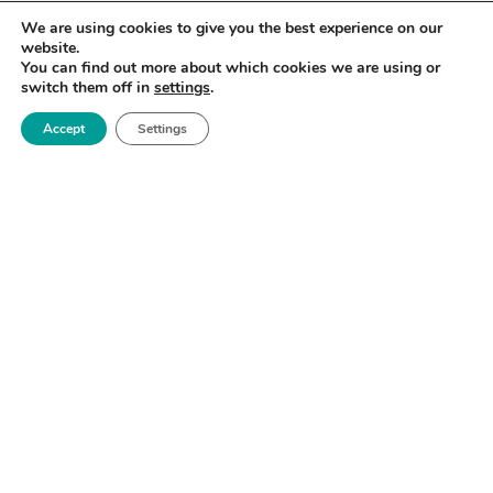
We are using cookies to give you the best experience on our
website.
You can find out more about which cookies we are using or
switch them off in
settings
.
Accept
Settings