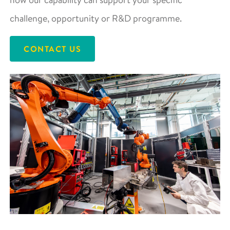
challenge, opportunity or R&D programme.
CONTACT US