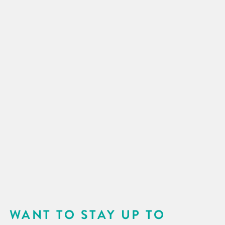
WANT TO STAY UP TO