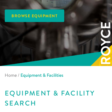
BROWSE EQUIPMENT
Home
/
Equipment & Facilities
EQUIPMENT & FACILITY
SEARCH