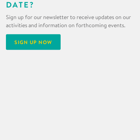
DATE?
Sign up for our newsletter to receive updates on our
activities and information on forthcoming events.
SIGN UP NOW