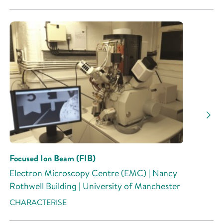
Focused Ion Beam (FIB)
Electron Microscopy Centre (EMC) | Nancy
Rothwell Building | University of Manchester
CHARACTERISE