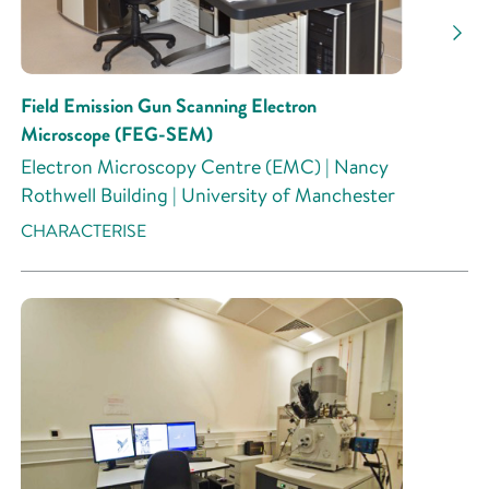
Field Emission Gun Scanning Electron
Microscope (FEG-SEM)
Electron Microscopy Centre (EMC) | Nancy
Rothwell Building | University of Manchester
CHARACTERISE