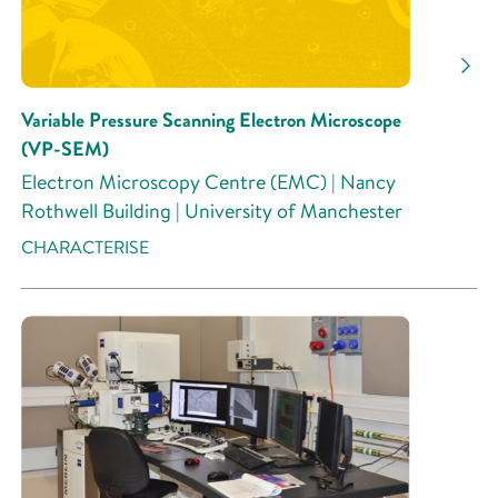
Research Activity
Variable Pressure Scanning Electron Microscope
(VP-SEM)
Electron Microscopy Centre (EMC) | Nancy
Rothwell Building | University of Manchester
CHARACTERISE