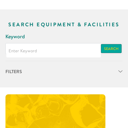
SEARCH EQUIPMENT & FACILITIES
Keyword
SEARCH
FILTERS
Partner
Research Area