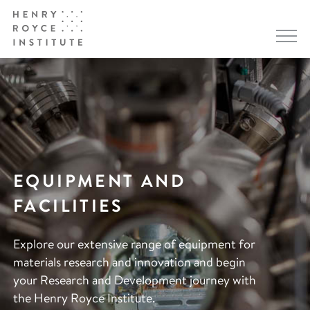
EQUIPMENT AND
FACILITIES
Explore our extensive range of equipment for
materials research and innovation and begin
your Research and Development journey with
the Henry Royce Institute.