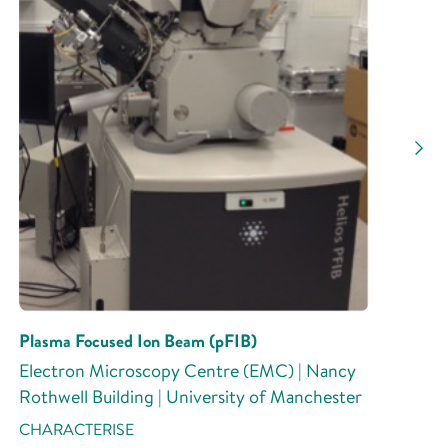
Plasma Focused Ion Beam (pFIB)
Electron Microscopy Centre (EMC) | Nancy
Rothwell Building | University of Manchester
CHARACTERISE