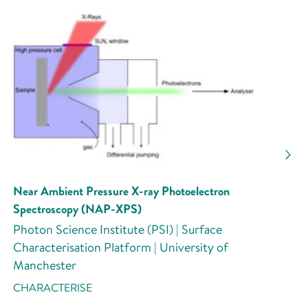
Near Ambient Pressure X-ray Photoelectron
Spectroscopy (NAP-XPS)
Photon Science Institute (PSI) | Surface
Characterisation Platform | University of
Manchester
CHARACTERISE