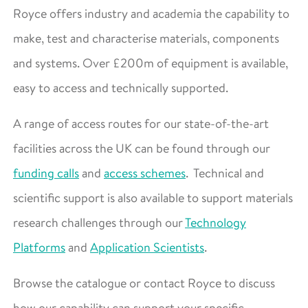
Royce offers industry and academia the capability to
make, test and characterise materials, components
and systems. Over £200m of equipment is available,
easy to access and technically supported.
A range of access routes for our state-of-the-art
facilities across the UK can be found through our
funding calls
and
access schemes
. Technical and
scientific support is also available to support materials
research challenges through our
Technology
Platforms
and
Application Scientists
.
Browse the catalogue or contact Royce to discuss
how our capability can support your specific