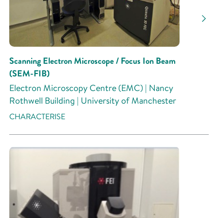
Scanning Electron Microscope / Focus Ion Beam
(SEM-FIB)
Electron Microscopy Centre (EMC) | Nancy
Rothwell Building | University of Manchester
CHARACTERISE