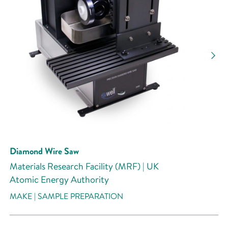
Diamond Wire Saw
Materials Research Facility (MRF) | UK
Atomic Energy Authority
MAKE | SAMPLE PREPARATION