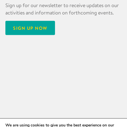
Sign up for our newsletter to receive updates on our
activities and information on forthcoming events.
SIGN UP NOW
We are using cookies to give you the best experience on our