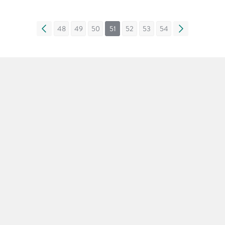
«
48
49
50
51
52
53
54
»