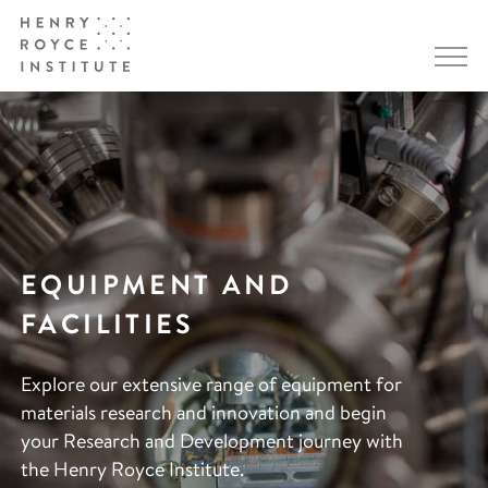
EQUIPMENT AND
FACILITIES
Explore our extensive range of equipment for
materials research and innovation and begin
your Research and Development journey with
the Henry Royce Institute.