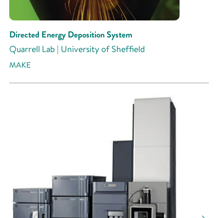
Directed Energy Deposition System
Quarrell Lab | University of Sheffield
MAKE