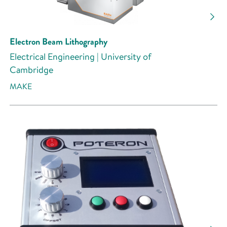
Research Activity
Electron Beam Lithography
Electrical Engineering | University of
Cambridge
MAKE