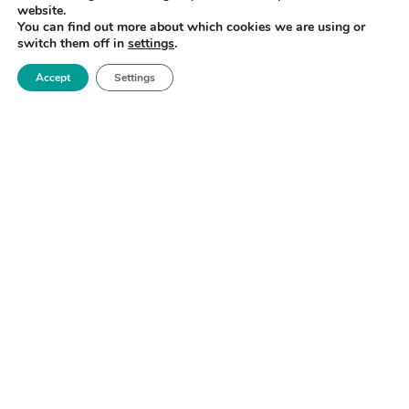
website.
You can find out more about which cookies we are using or
switch them off in
settings
.
Accept
Settings