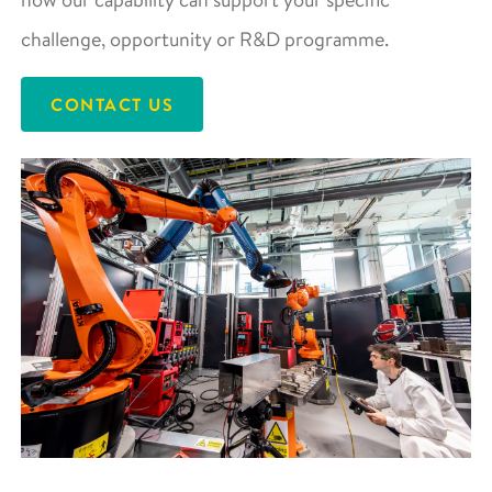
challenge, opportunity or R&D programme.
CONTACT US