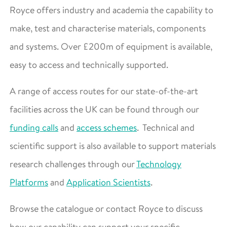
Royce offers industry and academia the capability to
make, test and characterise materials, components
and systems. Over £200m of equipment is available,
easy to access and technically supported.
A range of access routes for our state-of-the-art
facilities across the UK can be found through our
funding calls
and
access schemes
. Technical and
scientific support is also available to support materials
research challenges through our
Technology
Platforms
and
Application Scientists
.
Browse the catalogue or contact Royce to discuss
how our capability can support your specific