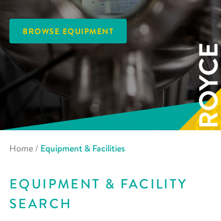
BROWSE EQUIPMENT
Home
/
Equipment & Facilities
EQUIPMENT & FACILITY
SEARCH