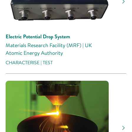
Electric Potential Drop System
Materials Research Facility (MRF) | UK
Atomic Energy Authority
CHARACTERISE | TEST