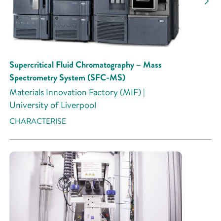
Supercritical Fluid Chromatography – Mass
Spectrometry System (SFC-MS)
Materials Innovation Factory (MIF) |
University of Liverpool
CHARACTERISE