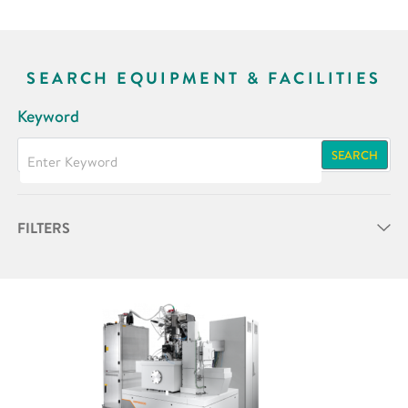
SEARCH EQUIPMENT & FACILITIES
Keyword
SEARCH
FILTERS
Partner
Research Area