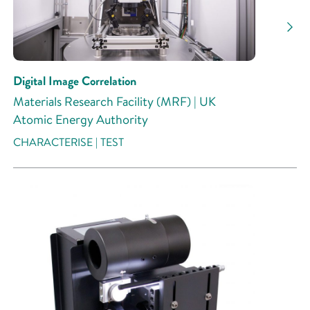
Digital Image Correlation
Materials Research Facility (MRF) | UK
Atomic Energy Authority
CHARACTERISE | TEST