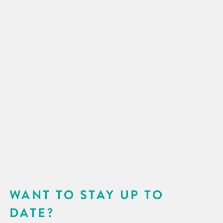
WANT TO STAY UP TO
DATE?