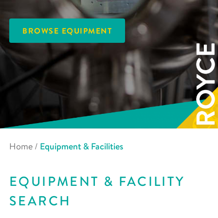
BROWSE EQUIPMENT
Home
/
Equipment & Facilities
EQUIPMENT & FACILITY
SEARCH