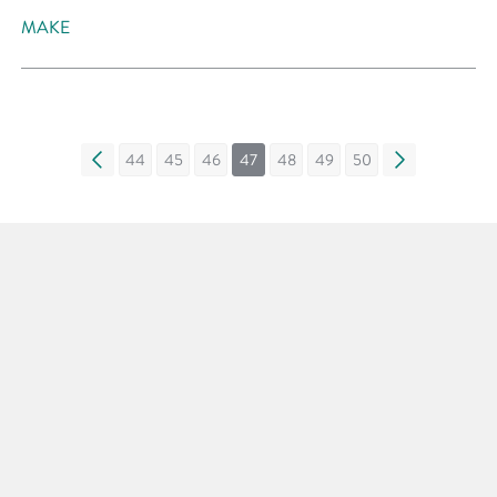
MAKE
«
44
45
46
47
48
49
50
»