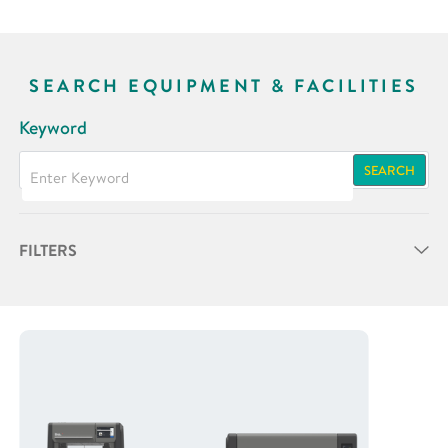
SEARCH EQUIPMENT & FACILITIES
Keyword
SEARCH
FILTERS
Partner
Research Area