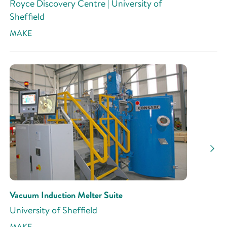
Royce Discovery Centre | University of
Sheffield
MAKE
Vacuum Induction Melter Suite
University of Sheffield
MAKE