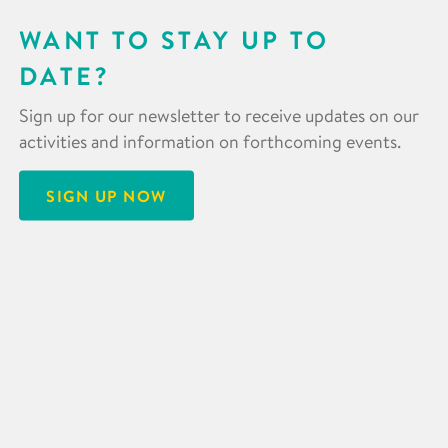
WANT TO STAY UP TO
DATE?
Sign up for our newsletter to receive updates on our
activities and information on forthcoming events.
SIGN UP NOW