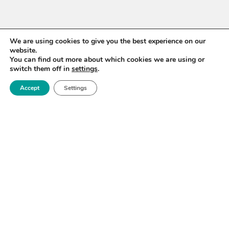
We are using cookies to give you the best experience on our
website.
You can find out more about which cookies we are using or
switch them off in
settings
.
Accept
Settings