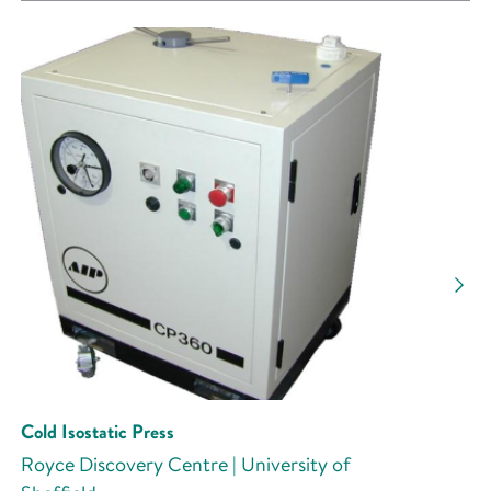
Cold Isostatic Press
Royce Discovery Centre | University of