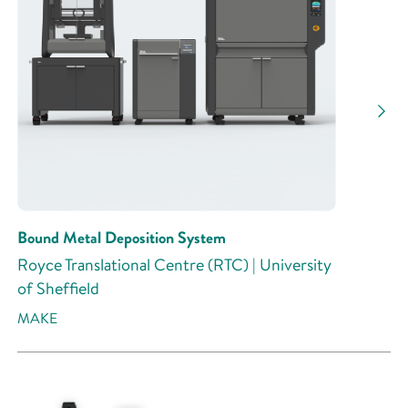
Research Activity
Bound Metal Deposition System
Royce Translational Centre (RTC) | University
of Sheffield
MAKE