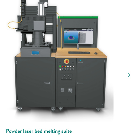
Powder laser bed melting suite