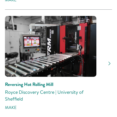
Reversing Hot Rolling Mill
Royce Discovery Centre | University of
Sheffield
MAKE