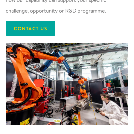
challenge, opportunity or R&D programme.
CONTACT US