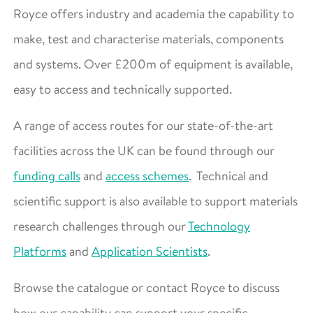
Royce offers industry and academia the capability to
make, test and characterise materials, components
and systems. Over £200m of equipment is available,
easy to access and technically supported.
A range of access routes for our state-of-the-art
facilities across the UK can be found through our
funding calls
and
access schemes
. Technical and
scientific support is also available to support materials
research challenges through our
Technology
Platforms
and
Application Scientists
.
Browse the catalogue or contact Royce to discuss
how our capability can support your specific