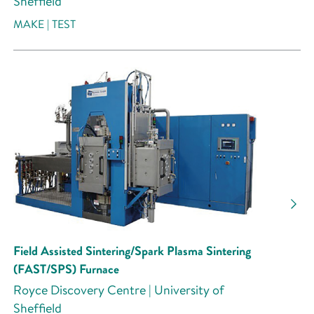
Sheffield
MAKE | TEST
Field Assisted Sintering/Spark Plasma Sintering
(FAST/SPS) Furnace
Royce Discovery Centre | University of
Sheffield