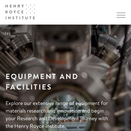
EQUIPMENT AND
FACILITIES
Explore our extensive range of equipment for
materials research and innovation and begin
your Research and Development journey with
the Henry Royce Institute.