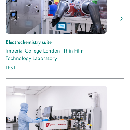
Research Activity
Electrochemistry suite
Imperial College London | Thin Film
Technology Laboratory
TEST