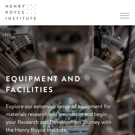
EQUIPMENT AND
FACILITIES
Explore our extensive range of equipment for
materials research and innovation and begin
your Research and Development journey with
the Henry Royce Institute.