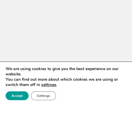
We are using cookies to give you the best experience on our
website.
You can find out more about which cookies we are using or
switch them off in
settings
.
Accept
Settings