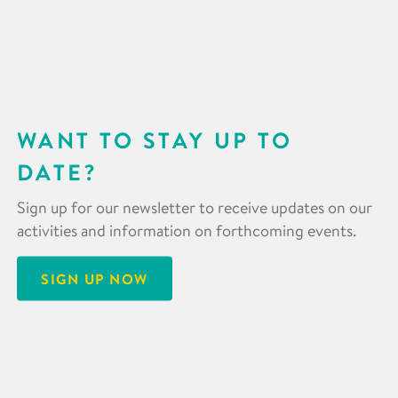
WANT TO STAY UP TO
DATE?
Sign up for our newsletter to receive updates on our
activities and information on forthcoming events.
SIGN UP NOW