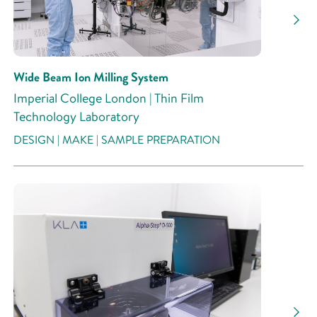
Wide Beam Ion Milling System
Imperial College London | Thin Film
Technology Laboratory
DESIGN | MAKE | SAMPLE PREPARATION