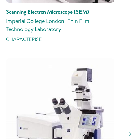
Scanning Electron Microscope (SEM)
Imperial College London | Thin Film
Technology Laboratory
CHARACTERISE