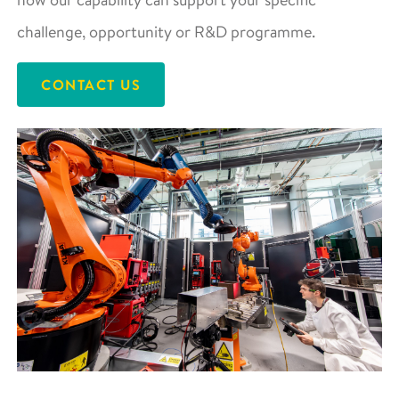
challenge, opportunity or R&D programme.
CONTACT US