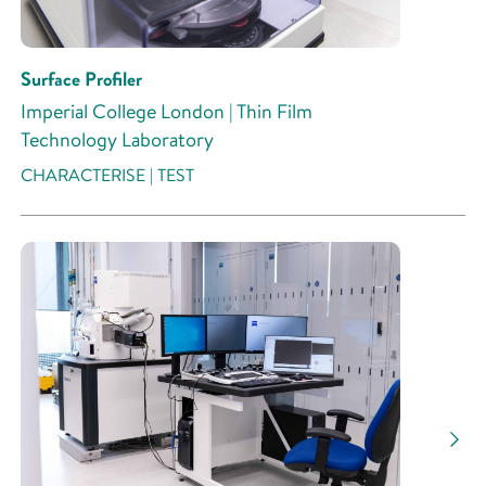
Surface Profiler
Imperial College London | Thin Film
Technology Laboratory
CHARACTERISE | TEST