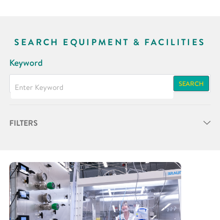
SEARCH EQUIPMENT & FACILITIES
Keyword
SEARCH
FILTERS
Partner
Research Area