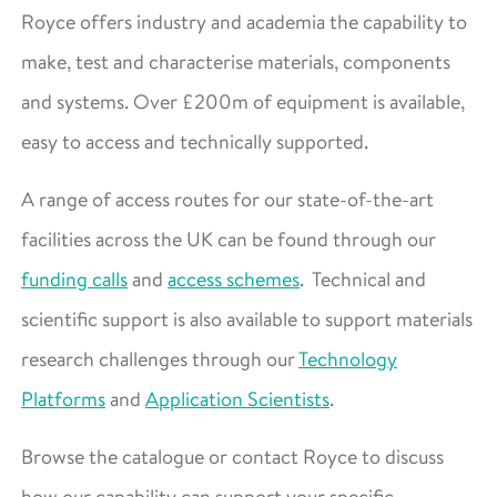
Royce offers industry and academia the capability to
make, test and characterise materials, components
and systems. Over £200m of equipment is available,
easy to access and technically supported.
A range of access routes for our state-of-the-art
facilities across the UK can be found through our
funding calls
and
access schemes
. Technical and
scientific support is also available to support materials
research challenges through our
Technology
Platforms
and
Application Scientists
.
Browse the catalogue or contact Royce to discuss
how our capability can support your specific