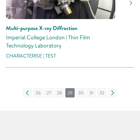
Multi-purpose X-ray Diffraction
Imperial College London | Thin Film
Technology Laboratory
CHARACTERISE | TEST
«
26
27
28
29
30
31
32
»