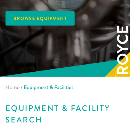
BROWSE EQUIPMENT
Home
/
Equipment & Facilities
EQUIPMENT & FACILITY
SEARCH