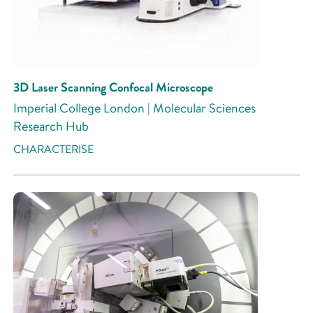
3D Laser Scanning Confocal Microscope
Imperial College London | Molecular Sciences
Research Hub
CHARACTERISE