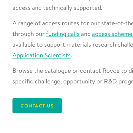
access and technically supported.
A range of access routes for our state-of-the
through our
funding calls
and
access scheme
available to support materials research chal
Application Scientists
.
Browse the catalogue or contact Royce to di
specific challenge, opportunity or R&D pro
CONTACT US