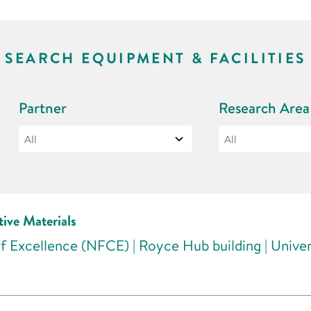
SEARCH EQUIPMENT & FACILITIES
Partner
Research Area
tive Materials
f Excellence (NFCE) | Royce Hub building | Unive