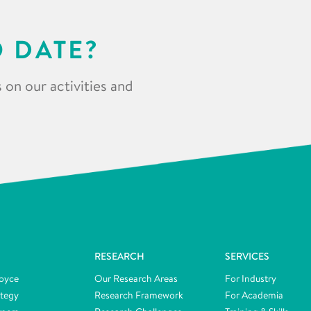
O DATE?
 on our activities and
RESEARCH
SERVICES
oyce
Our Research Areas
For Industry
ategy
Research Framework
For Academia