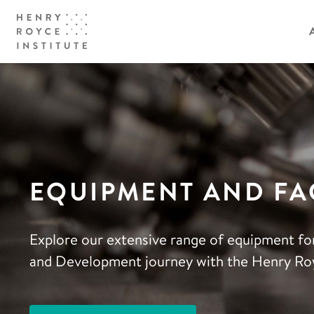
EQUIPMENT AND FAC
Explore our extensive range of equipment fo
and Development journey with the Henry Roy