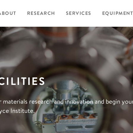
ABOUT
RESEARCH
SERVICES
EQUIPMENT
ILITIES
r materials research and innovation and begin yo
ce Institute.