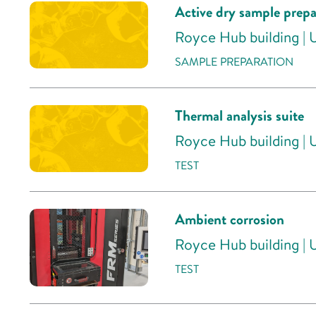
Active dry sample prepa
Royce Hub building | 
SAMPLE PREPARATION
Thermal analysis suite
Royce Hub building | 
TEST
Ambient corrosion
Royce Hub building | 
TEST