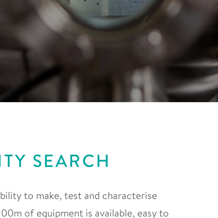
ITY SEARCH
ility to make, test and characterise
0m of equipment is available, easy to