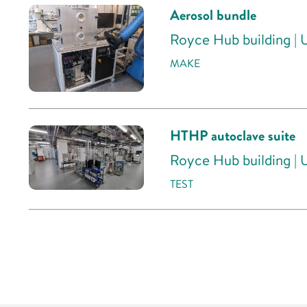
Aerosol bundle
Royce Hub building | 
MAKE
HTHP autoclave suite
Royce Hub building | 
TEST