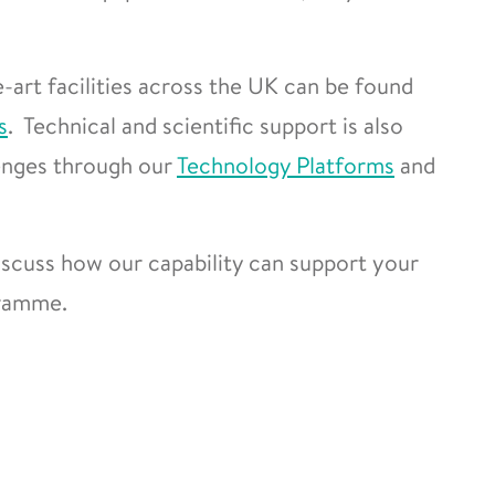
-art facilities across the UK can be found
s
. Technical and scientific support is also
lenges through our
Technology Platforms
and
scuss how our capability can support your
gramme.