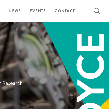
Search
NEWS
EVENTS
CONTACT
for:
ur Research