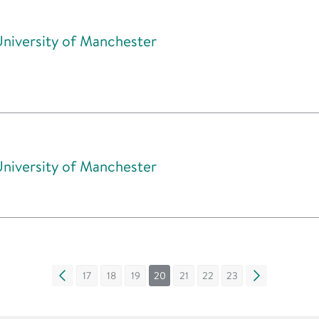
University of Manchester
University of Manchester
«
17
18
19
20
21
22
23
»