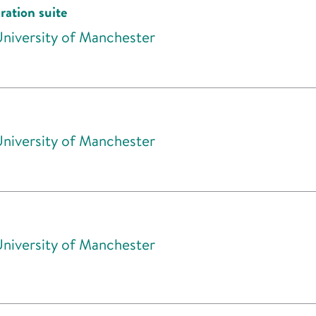
ration suite
University of Manchester
University of Manchester
University of Manchester