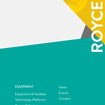
EQUIPMENT
News
Events
Equipment & Facilities
Contact
Technology Platforms