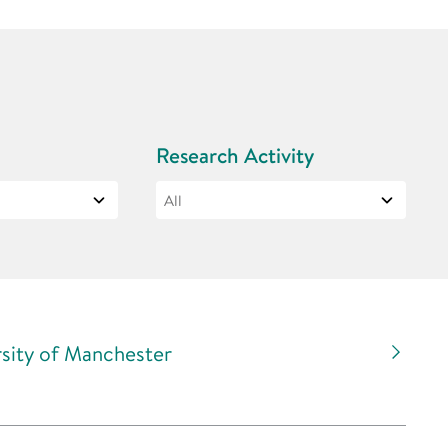
Research Activity
rsity of Manchester