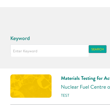
Keyword
SEARCH
Materials Testing for Ac
Nuclear Fuel Centre o
TEST