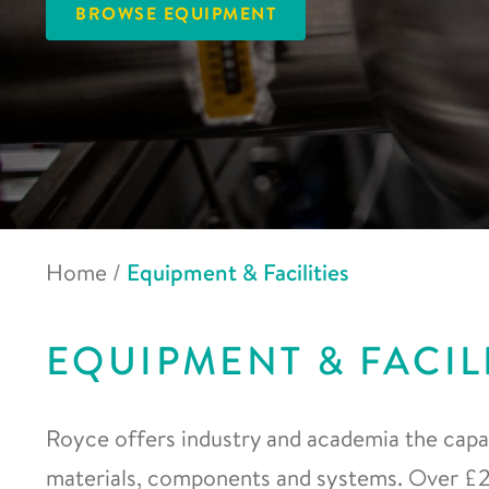
BROWSE EQUIPMENT
Home
/
Equipment & Facilities
EQUIPMENT & FACIL
Royce offers industry and academia the capab
materials, components and systems. Over £20