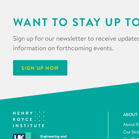
WANT TO STAY UP T
Sign up for our newsletter to receive updates
information on forthcoming events.
SIGN UP NOW
ABOUT
About R
Our Str