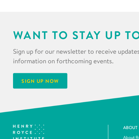
WANT TO STAY UP T
Sign up for our newsletter to receive updates
information on forthcoming events.
SIGN UP NOW
ABOUT
About R