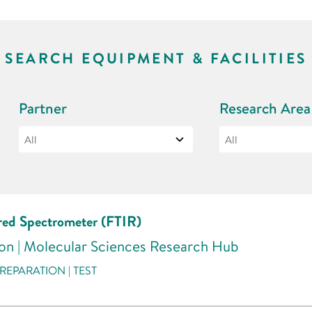
SEARCH EQUIPMENT & FACILITIES
Partner
Research Area
ared Spectrometer (FTIR)
don | Molecular Sciences Research Hub
REPARATION | TEST