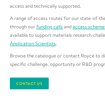
access and technically supported.
A range of access routes for our state-of-the
through our
funding calls
and
access scheme
available to support materials research chal
Application Scientists
.
Browse the catalogue or contact Royce to di
specific challenge, opportunity or R&D pro
CONTACT US