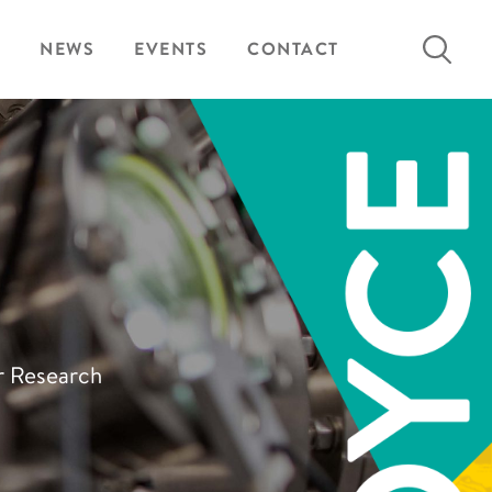
Search
NEWS
EVENTS
CONTACT
for:
ur Research