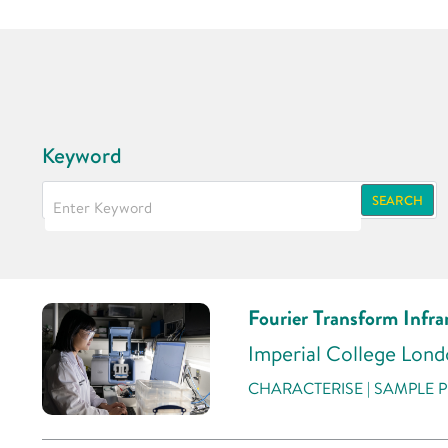
Keyword
SEARCH
Fourier Transform Infr
Imperial College Lon
CHARACTERISE | SAMPLE P