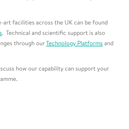
-art facilities across the UK can be found
s
. Technical and scientific support is also
lenges through our
Technology Platforms
and
scuss how our capability can support your
gramme.