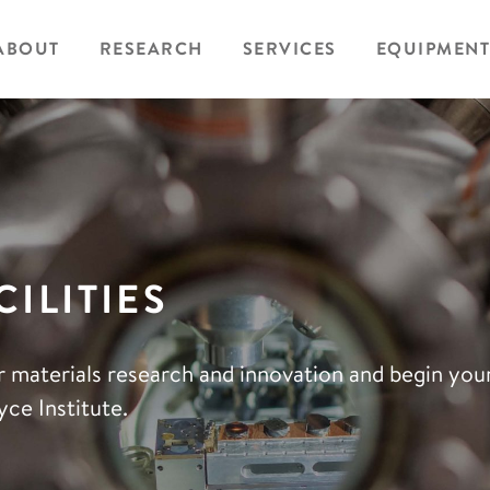
ABOUT
RESEARCH
SERVICES
EQUIPMENT
ILITIES
r materials research and innovation and begin yo
ce Institute.