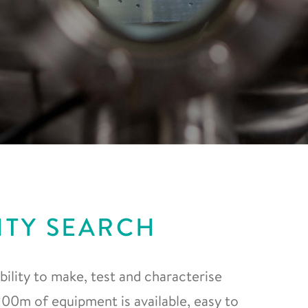
ITY SEARCH
ility to make, test and characterise
0m of equipment is available, easy to