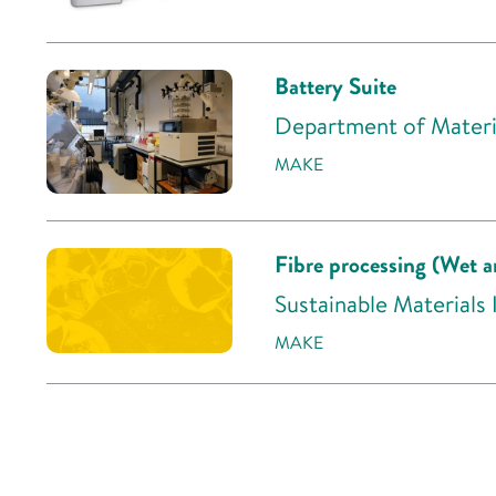
Battery Suite
Department of Materia
MAKE
Fibre processing (Wet a
Sustainable Materials
MAKE