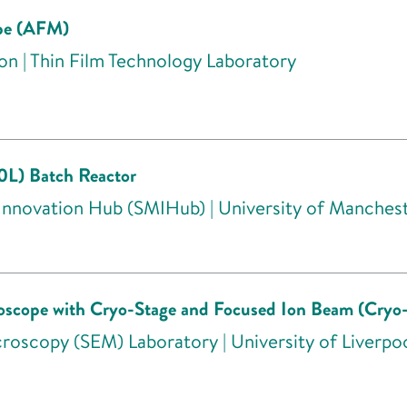
ope (AFM)
on | Thin Film Technology Laboratory
20L) Batch Reactor
 Innovation Hub (SMIHub) | University of Manches
roscope with Cryo-Stage and Focused Ion Beam (Cry
roscopy (SEM) Laboratory | University of Liverpo