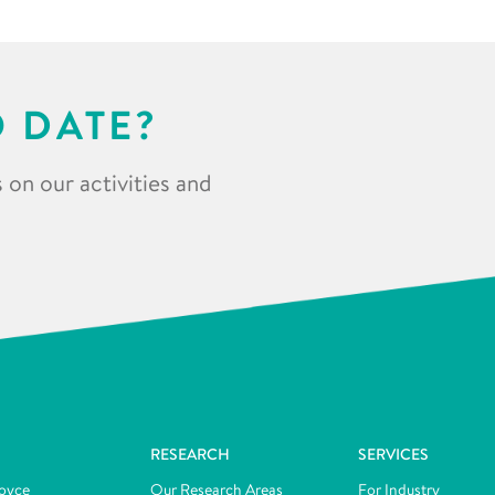
O DATE?
 on our activities and
RESEARCH
SERVICES
oyce
Our Research Areas
For Industry