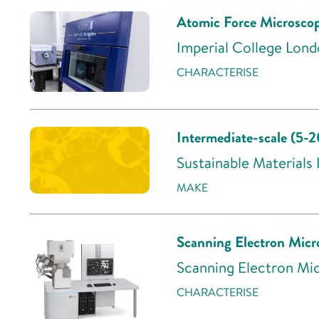
Atomic Force Microsc
Imperial College Lond
CHARACTERISE
Intermediate-scale (5-
Sustainable Materials
MAKE
Scanning Electron Mic
Scanning Electron Mic
CHARACTERISE