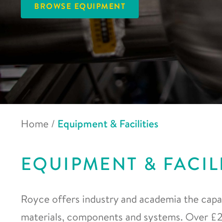
BROWSE EQUIPMENT
Home
/
Equipment & Facilities
EQUIPMENT & FACIL
Royce offers industry and academia the capab
materials, components and systems. Over £20