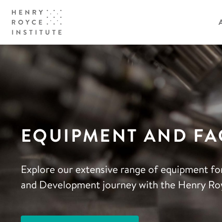
EQUIPMENT AND FAC
Explore our extensive range of equipment fo
and Development journey with the Henry Roy