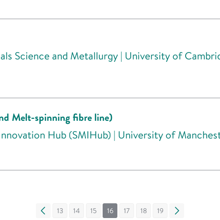
ls Science and Metallurgy | University of Cambri
nd Melt-spinning fibre line)
 Innovation Hub (SMIHub) | University of Manches
«
13
14
15
16
17
18
19
»