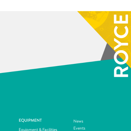
EQUIPMENT
News
Events
Equipment & Facilities