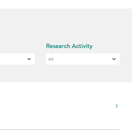
Research Activity