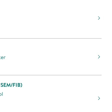
ter
o-SEM/FIB)
ol